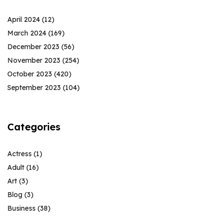
April 2024
(12)
March 2024
(169)
December 2023
(56)
November 2023
(254)
October 2023
(420)
September 2023
(104)
Categories
Actress
(1)
Adult
(16)
Art
(3)
Blog
(3)
Business
(38)