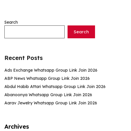
Search
Search
Recent Posts
Ads Exchange Whatsapp Group Link Join 2026
ABP News Whatsapp Group Link Join 2026
Abdul Habib Attari Whatsapp Group Link Join 2026
Abanoonya Whatsapp Group Link Join 2026
Aarav Jewelry Whatsapp Group Link Join 2026
Archives