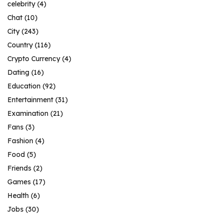
celebrity
(4)
Chat
(10)
City
(243)
Country
(116)
Crypto Currency
(4)
Dating
(16)
Education
(92)
Entertainment
(31)
Examination
(21)
Fans
(3)
Fashion
(4)
Food
(5)
Friends
(2)
Games
(17)
Health
(6)
Jobs
(30)