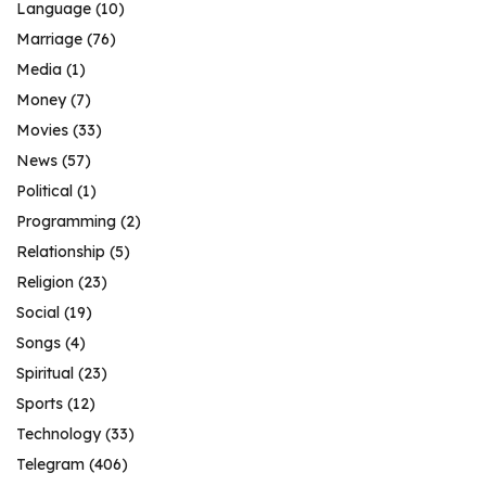
Language
(10)
Marriage
(76)
Media
(1)
Money
(7)
Movies
(33)
News
(57)
Political
(1)
Programming
(2)
Relationship
(5)
Religion
(23)
Social
(19)
Songs
(4)
Spiritual
(23)
Sports
(12)
Technology
(33)
Telegram
(406)