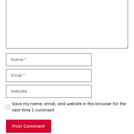
Name
Email
Website
Save my name, email, and website in this browser for the
next time I comment.