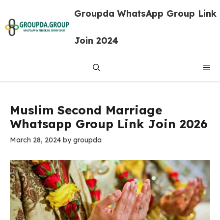
Skip
Groupda WhatsApp Group Link
to
content
Join 2024
Me
Muslim Second Marriage
Whatsapp Group Link Join 2026
March 28, 2024
by
groupda