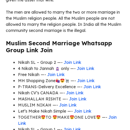
given the asset that wife.
The men are allowed to marry the two or more marriage in
the Muslim religion people. All the Muslim people are not
allowed to marry the religion people. In India all the Muslim
community second marriage is the illegal.
Muslim Second Marriage Whatsapp
Group Link Join
Nikah SL – Group 2 —-
Join Link
4 Nikah to Jannah
only —-
Join Link
Free Nikah —-
Join Link
MH Shopping Zone
—-
Join Link
P-TRANS-Delivery Excellence —-
Join Link
Nikah CV’s CANADA —-
Join Link
MASHALLAH RISHTE —-
Join Link
MUSLIM NIKAH —-
Join Link
Let’s Make Nikah Simple —-
Join Link
TOGETHER
TO
MAKE
ONE LOVE
—-
Join
Link
Nikah SL – Group 1 —-
Join Link