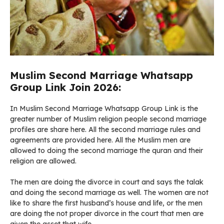
Muslim Second Marriage Whatsapp
Group Link Join 2026:
In Muslim Second Marriage Whatsapp Group Link is the
greater number of Muslim religion people second marriage
profiles are share here. All the second marriage rules and
agreements are provided here. All the Muslim men are
allowed to doing the second marriage the quran and their
religion are allowed.
The men are doing the divorce in court and says the talak
and doing the second marriage as well. The women are not
like to share the first husband’s house and life, or the men
are doing the not proper divorce in the court that men are