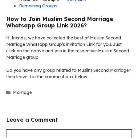
Remaining Groups
How to Join Muslim Second Marriage
Whatsapp Group Link 2026?
Hi friends, we have collected the best of Muslim Second
Marriage Whatsapp Group’s invitation Link for you. Just
click on the above and join in the respective Muslim Second
Marriage group.
Do you have any group related to Muslim Second Marriage?
then leave it in the comment box below.
Categories
Marriage
Leave a Comment
Comment