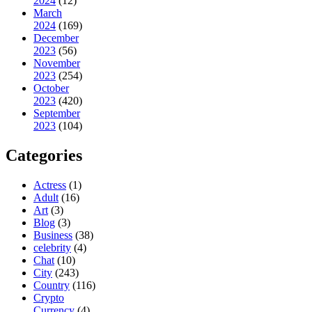
2024
(12)
March
2024
(169)
December
2023
(56)
November
2023
(254)
October
2023
(420)
September
2023
(104)
Categories
Actress
(1)
Adult
(16)
Art
(3)
Blog
(3)
Business
(38)
celebrity
(4)
Chat
(10)
City
(243)
Country
(116)
Crypto
Currency
(4)