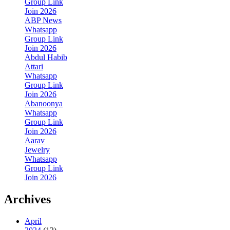
Group Link
Join 2026
ABP News
Whatsapp
Group Link
Join 2026
Abdul Habib
Attari
Whatsapp
Group Link
Join 2026
Abanoonya
Whatsapp
Group Link
Join 2026
Aarav
Jewelry
Whatsapp
Group Link
Join 2026
Archives
April