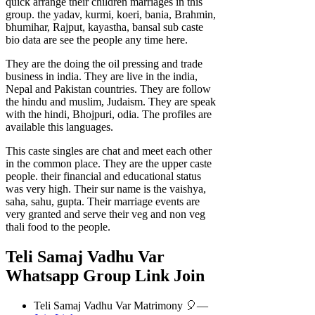
quick arrange their children marriages in this
group. the yadav, kurmi, koeri, bania, Brahmin,
bhumihar, Rajput, kayastha, bansal sub caste
bio data are see the people any time here.
They are the doing the oil pressing and trade
business in india. They are live in the india,
Nepal and Pakistan countries. They are follow
the hindu and muslim, Judaism. They are speak
with the hindi, Bhojpuri, odia. The profiles are
available this languages.
This caste singles are chat and meet each other
in the common place. They are the upper caste
people. their financial and educational status
was very high. Their sur name is the vaishya,
saha, sahu, gupta. Their marriage events are
very granted and serve their veg and non veg
thali food to the people.
Teli Samaj Vadhu Var
Whatsapp Group Link Join
Teli Samaj Vadhu Var Matrimony 🎈—