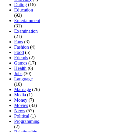
Dating
(16)
Education
(92)
Entertainment
(31)
Examination
(21)
Fans
(3)
Fashion
(4)
Food
(5)
Friends
(2)
Games
(17)
Health
(6)
Jobs
(30)
Language
(10)
Marriage
(76)
Media
(1)
Money
(7)
Movies
(33)
News
(57)
Political
(1)
Programming
(2)
Relationship