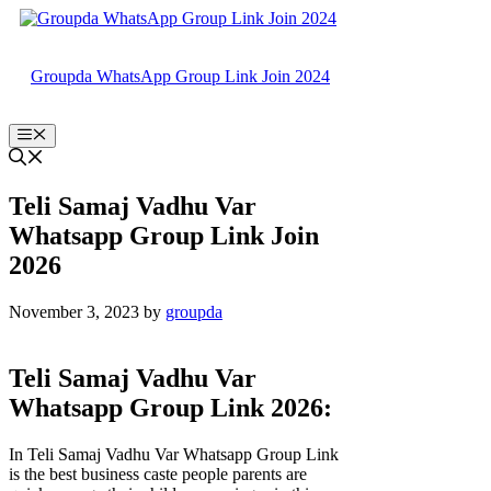
Skip
to
content
Groupda WhatsApp Group Link Join 2024
Menu
Teli Samaj Vadhu Var
Whatsapp Group Link Join
2026
November 3, 2023
by
groupda
Teli Samaj Vadhu Var
Whatsapp Group Link 2026:
In Teli Samaj Vadhu Var Whatsapp Group Link
is the best business caste people parents are