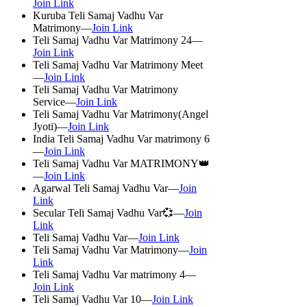
Join Link
Kuruba Teli Samaj Vadhu Var
Matrimony—
Join Link
Teli Samaj Vadhu Var Matrimony 24—
Join Link
Teli Samaj Vadhu Var Matrimony Meet
—
Join Link
Teli Samaj Vadhu Var Matrimony
Service—
Join Link
Teli Samaj Vadhu Var Matrimony(Angel
Jyoti)—
Join Link
India Teli Samaj Vadhu Var matrimony 6
—
Join Link
Teli Samaj Vadhu Var MATRIMONY👑
—
Join Link
Agarwal Teli Samaj Vadhu Var—
Join
Link
Secular Teli Samaj Vadhu Var💞—
Join
Link
Teli Samaj Vadhu Var—
Join Link
Teli Samaj Vadhu Var Matrimony—
Join
Link
Teli Samaj Vadhu Var matrimony 4—
Join Link
Teli Samaj Vadhu Var 10—
Join Link