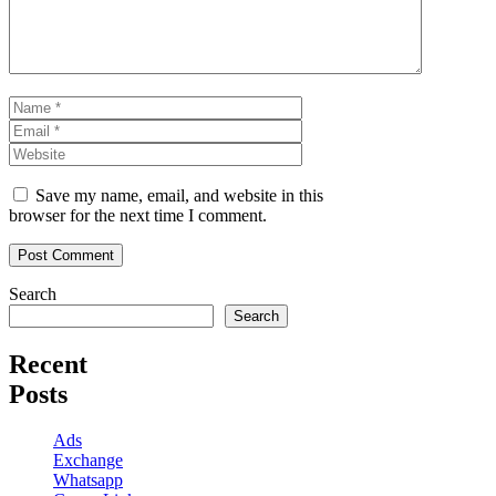
Name
Email
Website
Save my name, email, and website in this
browser for the next time I comment.
Search
Search
Recent
Posts
Ads
Exchange
Whatsapp