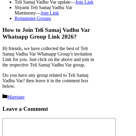
Teli Samaj Vadhu Var update—
Join Link
Shyami Teli Samaj Vadhu Var
Matrimony—
Join Link
Remaining Groups
How to Join Teli Samaj Vadhu Var
Whatsapp Group Link 2026?
Hi friends, we have collected the best of Teli
Samaj Vadhu Var Whatsapp Group’s invitation
Link for you. Just click on the above and join in
the respective Teli Samaj Vadhu Var group.
Do you have any group related to Teli Samaj
Vadhu Var? then leave it in the comment box
below.
Categories
Marriage
Leave a Comment
Comment