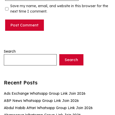
Save my name, email, and website in this browser for the
next time I comment.
Search
Search
Recent Posts
Ads Exchange Whatsapp Group Link Join 2026
ABP News Whatsapp Group Link Join 2026
Abdul Habib Attari Whatsapp Group Link Join 2026