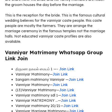
the groom houses the day before the marriage.
This is the reception for the bride. This is the famous cultural
wedding believes for the vanniyar caste people. this caste
people are mostly the farmers. They are arrange the
marriage ceremony in the famous temples not the marriage
halls. Not educated vanniyar caste profiles are also
available.
Vanniyar Matrimony Whatsapp Group
Link Join
திருமண தகவல் மையம் 1 —-
Join Link
Vanniyar Matrimony—
Join Link
Sangam matrimony Vanniyar —
Join Link
Vanniyar Matrimony—
Join Link
(13)Vanniyar Matrimony—
Join Link
Vanniyar matrimony sdl 1—
Join Link
Vanniyar MATRIMONY …—
Join Link
Vanniyar matrimony 20/21—
Join Link
Vanniyar Marriage Matrimony—
Join Link