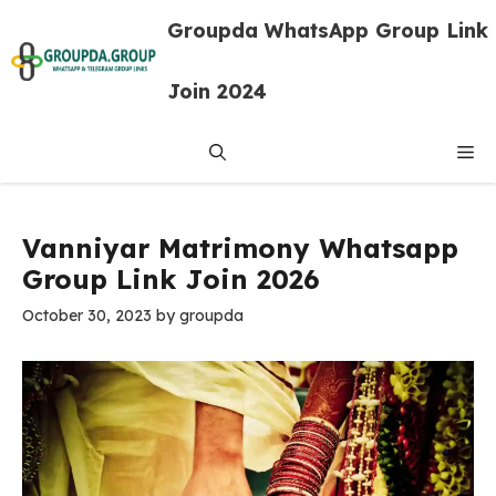
Skip
Groupda WhatsApp Group Link
to
content
Join 2024
Me
Vanniyar Matrimony Whatsapp
Group Link Join 2026
October 30, 2023
by
groupda