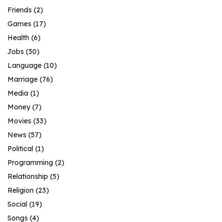
Friends
(2)
Games
(17)
Health
(6)
Jobs
(30)
Language
(10)
Marriage
(76)
Media
(1)
Money
(7)
Movies
(33)
News
(57)
Political
(1)
Programming
(2)
Relationship
(5)
Religion
(23)
Social
(19)
Songs
(4)