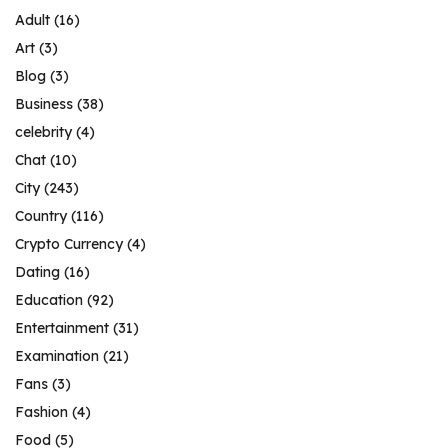
Adult
(16)
Art
(3)
Blog
(3)
Business
(38)
celebrity
(4)
Chat
(10)
City
(243)
Country
(116)
Crypto Currency
(4)
Dating
(16)
Education
(92)
Entertainment
(31)
Examination
(21)
Fans
(3)
Fashion
(4)
Food
(5)