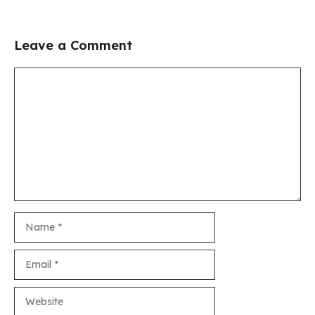
Leave a Comment
Comment
Name
Email
Website