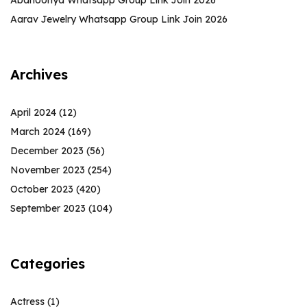
Abanoonya Whatsapp Group Link Join 2026
Aarav Jewelry Whatsapp Group Link Join 2026
Archives
April 2024
(12)
March 2024
(169)
December 2023
(56)
November 2023
(254)
October 2023
(420)
September 2023
(104)
Categories
Actress
(1)