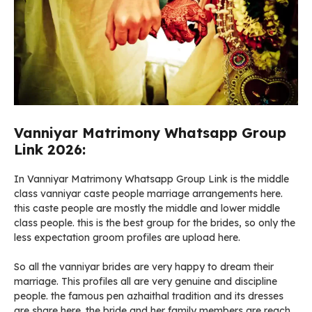
Vanniyar Matrimony Whatsapp Group
Link 2026:
In Vanniyar Matrimony Whatsapp Group Link is the middle
class vanniyar caste people marriage arrangements here.
this caste people are mostly the middle and lower middle
class people. this is the best group for the brides, so only the
less expectation groom profiles are upload here.
So all the vanniyar brides are very happy to dream their
marriage. This profiles all are very genuine and discipline
people. the famous pen azhaithal tradition and its dresses
are share here. the bride and her family members are reach