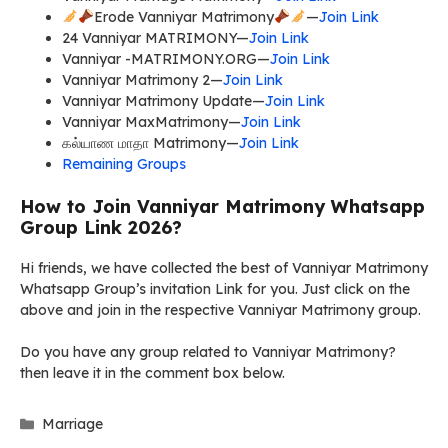
Erode Vanniyar Matrimony
—
Join Link
24 Vanniyar MATRIMONY—
Join Link
Vanniyar -MATRIMONY.ORG—
Join Link
Vanniyar Matrimony 2—
Join Link
Vanniyar Matrimony Update—
Join Link
Vanniyar MaxMatrimony—
Join Link
கல்யாண மாதா Matrimony—
Join Link
Remaining Groups
How to Join Vanniyar Matrimony Whatsapp
Group Link 2026?
Hi friends, we have collected the best of Vanniyar Matrimony
Whatsapp Group’s invitation Link for you. Just click on the
above and join in the respective Vanniyar Matrimony group.
Do you have any group related to Vanniyar Matrimony?
then leave it in the comment box below.
Categories
Marriage