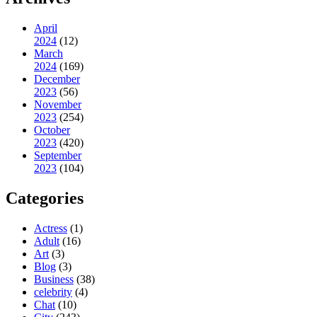
April
2024
(12)
March
2024
(169)
December
2023
(56)
November
2023
(254)
October
2023
(420)
September
2023
(104)
Categories
Actress
(1)
Adult
(16)
Art
(3)
Blog
(3)
Business
(38)
celebrity
(4)
Chat
(10)