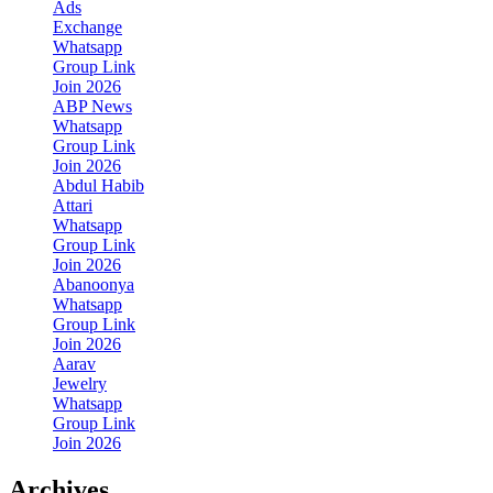
Ads
Exchange
Whatsapp
Group Link
Join 2026
ABP News
Whatsapp
Group Link
Join 2026
Abdul Habib
Attari
Whatsapp
Group Link
Join 2026
Abanoonya
Whatsapp
Group Link
Join 2026
Aarav
Jewelry
Whatsapp
Group Link
Join 2026
Archives