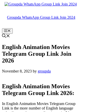
Skip
to
content
Groupda WhatsApp Group Link Join 2024
Menu
English Animation Movies
Telegram Group Link Join
2026
November 8, 2023
by
groupda
English Animation Movies
Telegram Group Link 2026:
In English Animation Movies Telegram Group
Link is the more number of English language