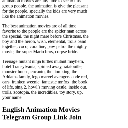
animation movies are any time to see to this
group people. the animation is give the pleasant
for the people. specially the kids are very much
like the animation movies.
The best animation movies are of all time
favorite to the people are the spider man across
the special, the night mare before Christmas, the
boy and the heron, wish, elemental, trolls band
together, coco, coralline, paw patrol the mighty
movie, the super Mario bros, corpse bride.
Teenage mutant ninja turtles mutant mayhem,
hotel Transylvania, spirited away, ratatouille,
monster house, encanto, the lion king, the
Addams family, lego marvel avengers code red,
cars, franken weenie, fantastic mr.fox, the book
of life, sing 2, howl’s moving castle, inside out,
trolls, zootopia, the incredibles, toy story, up,
your name.
English Animation Movies
Telegram Group Link Join