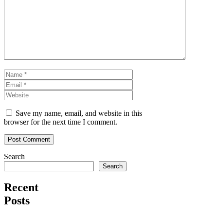
Comment
Name
Email
Website
Save my name, email, and website in this
browser for the next time I comment.
Search
Search
Recent
Posts