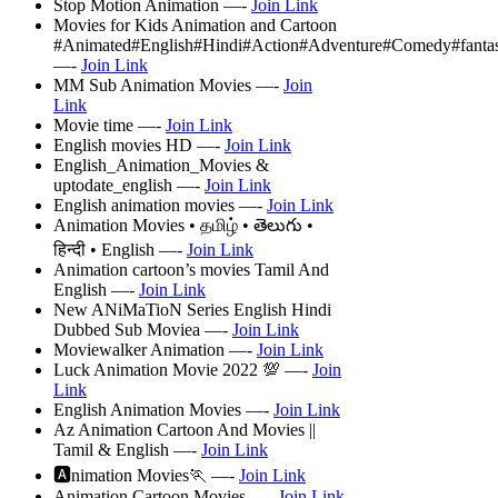
Stop Motion Animation —-
Join Link
Movies for Kids Animation and Cartoon
#Animated#English#Hindi#Action#Adventure#Comedy#fanta
—-
Join Link
MM Sub Animation Movies —-
Join
Link
Movie time —-
Join Link
English movies HD —-
Join Link
English_Animation_Movies &
uptodate_english —-
Join Link
English animation movies —-
Join Link
Animation Movies • தமிழ் • తెలుగు •
हिन्दी • English —-
Join Link
Animation cartoon’s movies Tamil And
English —-
Join Link
New ANiMaTioN Series English Hindi
Dubbed Sub Moviea —-
Join Link
Moviewalker Animation —-
Join Link
Luck Animation Movie 2022 💯 —-
Join
Link
English Animation Movies —-
Join Link
Az Animation Cartoon And Movies ||
Tamil & English —-
Join Link
🅰nimation Movies🏃 —-
Join Link
Animation Cartoon Movies —-
Join Link