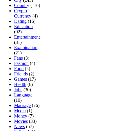
City
(243)
Country
(116)
Crypto
Currency
(4)
Dating
(16)
Education
(92)
Entertainment
(31)
Examination
(21)
Fans
(3)
Fashion
(4)
Food
(5)
Friends
(2)
Games
(17)
Health
(6)
Jobs
(30)
Language
(10)
Marriage
(76)
Media
(1)
Money
(7)
Movies
(33)
News
(57)