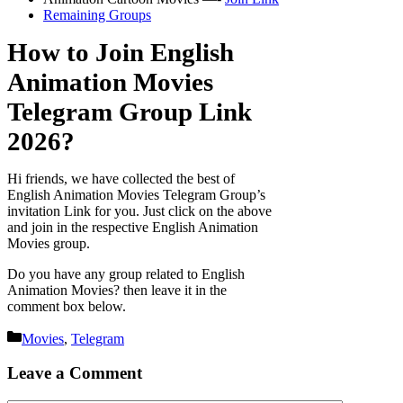
Remaining Groups
How to Join English
Animation Movies
Telegram Group Link
2026?
Hi friends, we have collected the best of
English Animation Movies Telegram Group’s
invitation Link for you. Just click on the above
and join in the respective English Animation
Movies group.
Do you have any group related to English
Animation Movies? then leave it in the
comment box below.
Categories
Movies
,
Telegram
Leave a Comment