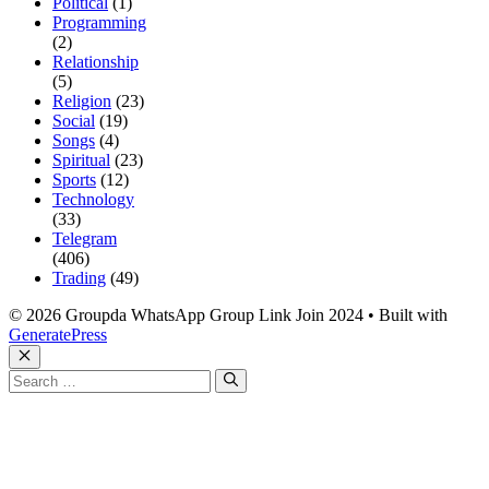
Political
(1)
Programming
(2)
Relationship
(5)
Religion
(23)
Social
(19)
Songs
(4)
Spiritual
(23)
Sports
(12)
Technology
(33)
Telegram
(406)
Trading
(49)
© 2026 Groupda WhatsApp Group Link Join 2024
• Built with
GeneratePress
Close
Search
for: