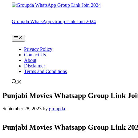
Skip
to
content
Groupda WhatsApp Group Link Join 2024
Menu
Privacy Policy
Contact Us
About
Disclaimer
Terms and Conditions
Punjabi Movies Whatsapp Group Link Joi
September 28, 2023
by
groupda
Punjabi Movies Whatsapp Group Link 20