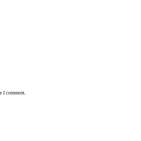
me I comment.