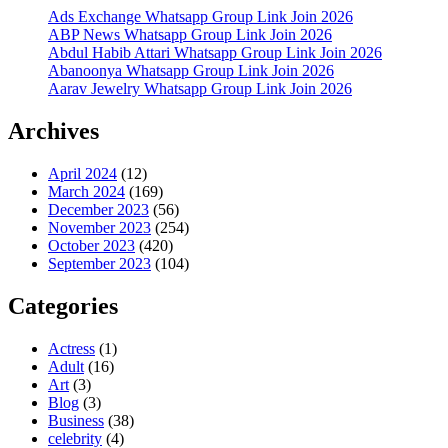
Ads Exchange Whatsapp Group Link Join 2026
ABP News Whatsapp Group Link Join 2026
Abdul Habib Attari Whatsapp Group Link Join 2026
Abanoonya Whatsapp Group Link Join 2026
Aarav Jewelry Whatsapp Group Link Join 2026
Archives
April 2024
(12)
March 2024
(169)
December 2023
(56)
November 2023
(254)
October 2023
(420)
September 2023
(104)
Categories
Actress
(1)
Adult
(16)
Art
(3)
Blog
(3)
Business
(38)
celebrity
(4)