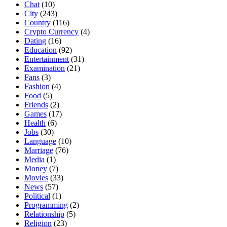
Chat
(10)
City
(243)
Country
(116)
Crypto Currency
(4)
Dating
(16)
Education
(92)
Entertainment
(31)
Examination
(21)
Fans
(3)
Fashion
(4)
Food
(5)
Friends
(2)
Games
(17)
Health
(6)
Jobs
(30)
Language
(10)
Marriage
(76)
Media
(1)
Money
(7)
Movies
(33)
News
(57)
Political
(1)
Programming
(2)
Relationship
(5)
Religion
(23)