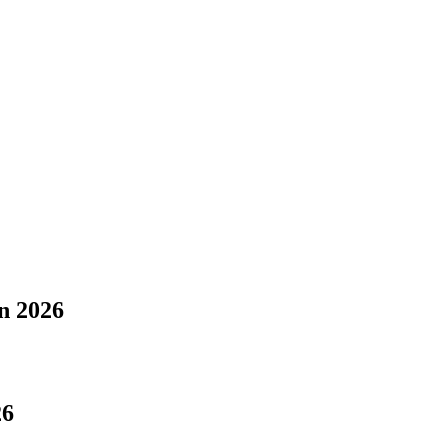
n 2026
26