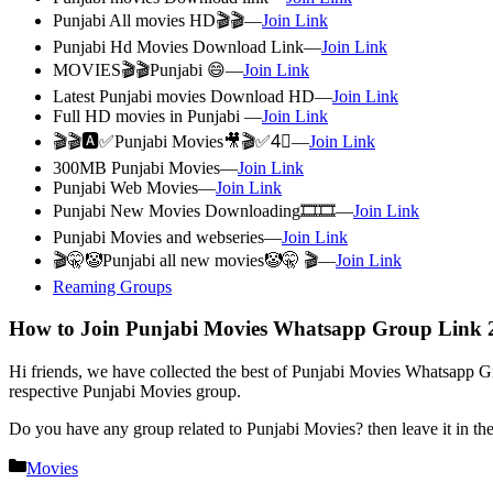
Punjabi All movies HD🎬🎬—
Join Link
Punjabi Hd Movies Download Link—
Join Link
MOVIES🎬🎬Punjabi 😄—
Join Link
Latest Punjabi movies Download HD—
Join Link
Full HD movies in Punjabi —
Join Link
🎬🎬🅰✅Punjabi Movies🎥🎬✅4⃣—
Join Link
300MB Punjabi Movies—
Join Link
Punjabi Web Movies—
Join Link
Punjabi New Movies Downloading🎞🎞—
Join Link
Punjabi Movies and webseries—
Join Link
🎬🤫🤡Punjabi all new movies🤡🤫 🎬—
Join Link
Reaming Groups
How to Join Punjabi Movies Whatsapp Group Link 
Hi friends, we have collected the best of Punjabi Movies Whatsapp Gro
respective Punjabi Movies group.
Do you have any group related to Punjabi Movies? then leave it in t
Categories
Movies