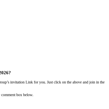
2026?
up’s invitation Link for you. Just click on the above and join in the
he comment box below.