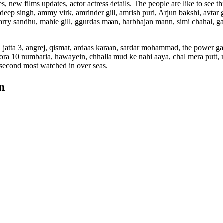
ew films updates, actor actress details. The people are like to see th
eep singh, ammy virk, amrinder gill, amrish puri, Arjun bakshi, avtar g
rry sandhu, mahie gill, ggurdas maan, harbhajan mann, simi chahal, g
n jatta 3, angrej, qismat, ardaas karaan, sardar mohammad, the power g
, jora 10 numbaria, hawayein, chhalla mud ke nahi aaya, chal mera putt, 
e second most watched in over seas.
n