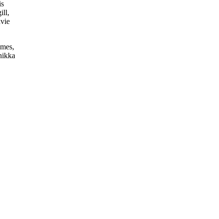
is
ill,
avie
ames,
nikka