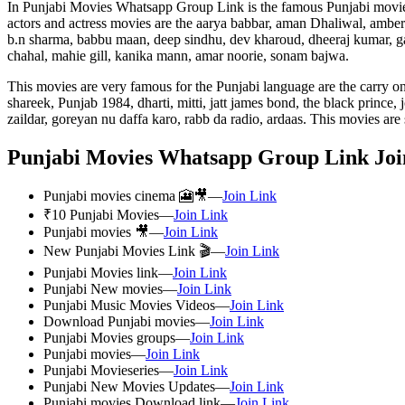
In Punjabi Movies Whatsapp Group Link is the famous Punjabi movies, n
actors and actress movies are the aarya babbar, aman Dhaliwal, amberd
b.n sharma, babbu maan, deep sindhu, dev kharoud, dheeraj kumar, ga
chahal, mahie gill, kanika mann, amar noorie, sonam bajwa.
This movies are very famous for the Punjabi language are the carry o
shareek, Punjab 1984, dharti, mitti, jatt james bond, the black prince
zaildar, goreyan nu daffa karo, rabb da radio, ardaas. This movies ar
Punjabi Movies Whatsapp Group Link Joi
Punjabi movies cinema 🎦🎥—
Join Link
₹10 Punjabi Movies—
Join Link
Punjabi movies 🎥—
Join Link
New Punjabi Movies Link 🎬—
Join Link
Punjabi Movies link—
Join Link
Punjabi New movies—
Join Link
Punjabi Music Movies Videos—
Join Link
Download Punjabi movies—
Join Link
Punjabi Movies groups—
Join Link
Punjabi movies—
Join Link
Punjabi Movieseries—
Join Link
Punjabi New Movies Updates—
Join Link
Punjabi movies Download link—
Join Link