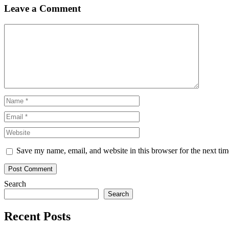
Leave a Comment
Comment
Name
Email
Website
Save my name, email, and website in this browser for the next ti
Search
Search
Recent Posts