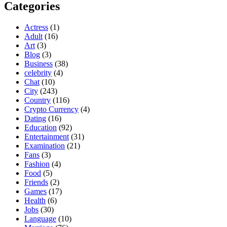
Categories
Actress
(1)
Adult
(16)
Art
(3)
Blog
(3)
Business
(38)
celebrity
(4)
Chat
(10)
City
(243)
Country
(116)
Crypto Currency
(4)
Dating
(16)
Education
(92)
Entertainment
(31)
Examination
(21)
Fans
(3)
Fashion
(4)
Food
(5)
Friends
(2)
Games
(17)
Health
(6)
Jobs
(30)
Language
(10)