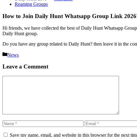
Reaming Groups
How to Join Daily Hunt Whatsapp Group Link 2026
Hi friends, we have collected the best of Daily Hunt Whatsapp Group’s 
Daily Hunt group.
Do you have any group related to Daily Hunt? then leave it in the c
Categories
News
Leave a Comment
Comment
Name
Email
Save my name, email, and website in this browser for the next ti