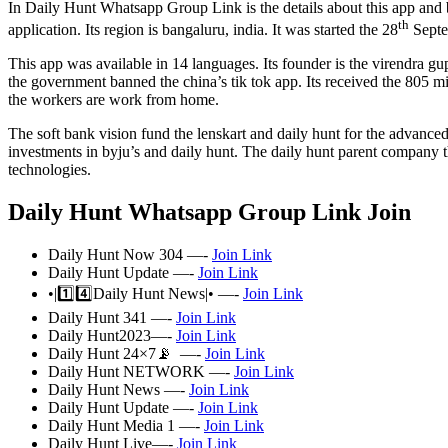
In Daily Hunt Whatsapp Group Link is the details about this app and 
th
application. Its region is bangaluru, india. It was started the 28
Septe
This app was available in 14 languages. Its founder is the virendra gup
the government banned the china’s tik tok app. Its received the 805 
the workers are work from home.
The soft bank vision fund the lenskart and daily hunt for the advan
investments in byju’s and daily hunt. The daily hunt parent company th
technologies.
Daily Hunt Whatsapp Group Link Join
Daily Hunt Now 304 —-
Join Link
Daily Hunt Update —-
Join Link
•|1️⃣4️⃣Daily Hunt News|• —-
Join Link
Daily Hunt 341 —-
Join Link
Daily Hunt2023—-
Join Link
Daily Hunt 24×7📡 —-
Join Link
Daily Hunt NETWORK —-
Join Link
Daily Hunt News —-
Join Link
Daily Hunt Update —-
Join Link
Daily Hunt Media 1 —-
Join Link
Daily Hunt Live—-
Join Link