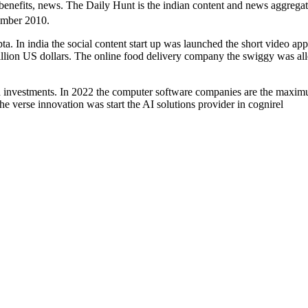
benefits, news. The Daily Hunt is the indian content and news aggrega
mber 2010.
ta. In india the social content start up was launched the short video app
million US dollars. The online food delivery company the swiggy was al
ced investments. In 2022 the computer software companies are the maxi
e verse innovation was start the AI solutions provider in cognirel