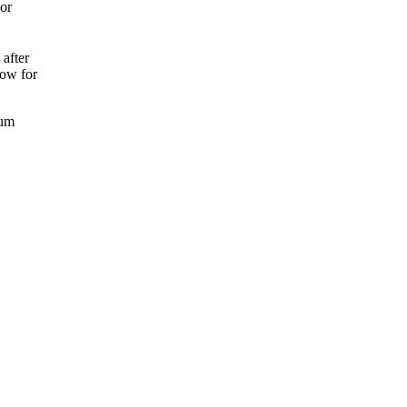
tor
 after
low for
mum