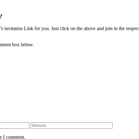
?
invitation Link for you. Just click on the above and join in the respec
omment box below.
Website
me I comment.