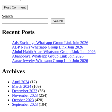
Search
Search
Recent Posts
Ads Exchange Whatsapp Group Link Join 2026
ABP News Whatsapp Group Link Join 2026
Abdul Habib Attari Whatsapp Group Link Join 2026
Abanoonya Whatsapp Group Link Join 2026
Aarav Jewelry Whatsapp Group Link Join 2026
Archives
April 2024
(12)
March 2024
(169)
December 2023
(56)
November 2023
(254)
October 2023
(420)
September 2023
(104)