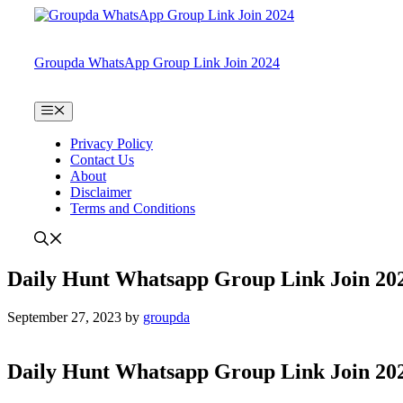
Skip
to
content
Groupda WhatsApp Group Link Join 2024
Menu
Privacy Policy
Contact Us
About
Disclaimer
Terms and Conditions
Daily Hunt Whatsapp Group Link Join 20
September 27, 2023
by
groupda
Daily Hunt Whatsapp Group Link Join 20