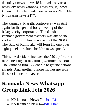
the udaya news, news 18 kannada, suvarna
news, etv news kannada, news btv, raj news
kannada, Tv 5 kannada, kasturi news 24, public
tv, suvarna news 24*7.
The kannada- Marathi controversy was start
again for the general body meeting of the
belagavi city corporation. The dakshina
kannada government teachers was attend the
spoken English class was conduct the NGO.
The state of Karnataka will form the one over
sight panel to reduce the fake news spread.
This state decide to increase the 550 application
more the English medium government schools.
The kannada film 777 charlie to get the national
awards. And another 3 more movies are won
the special mention award.
Kannada News Whatsapp
Group Link Join 2026
K2 kannada News 7—
Join Link
K5 Kannada News—
Join Link