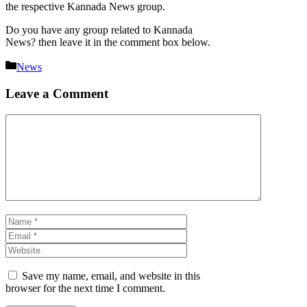
the respective Kannada News group.
Do you have any group related to Kannada
News? then leave it in the comment box below.
Categories
News
Leave a Comment
Comment
Name
Email
Website
Save my name, email, and website in this
browser for the next time I comment.