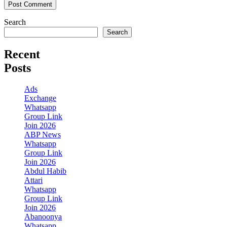
Search
Search
Recent
Posts
Ads
Exchange
Whatsapp
Group Link
Join 2026
ABP News
Whatsapp
Group Link
Join 2026
Abdul Habib
Attari
Whatsapp
Group Link
Join 2026
Abanoonya
Whatsapp