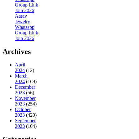
Group Link
Join 2026
Aarav
Jewelry
Whatsapp
Group Link
Join 2026
Archives
April
2024
(12)
March
2024
(169)
December
2023
(56)
November
2023
(254)
October
2023
(420)
September
2023
(104)