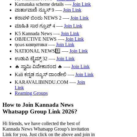
Karnataka scheme details —-
Join Link
ವಾರ್ತಾವಾಣಿ ನ್ಯೂಸ್ 9 —-
Join Link
ಕರಾವಳಿ ಬಿಂದು NEWS 2 —-
Join Link
ಮಾಹಿತಿ ಸಾರ ಗ್ರೂಪ್ 4 —-
Join Link
K5 Kannada News —-
Join Link
OBJECTIVE NEWS —-
Join Link
ηєωs кαяηαтαкα —-
Join Link
NATIONAL NEWS1️⃣ —-
Join Link
ಉಡುಪಿ ಟೈಮ್ಸ್ 32 —-
Join Link
🔥 ಸ್ವಾಮಿ ವಿವೇಕಾನಂದ 🔥 —-
Join Link
Kali ಕನ್ನಡ ನ್ಯೂಸ್ ದಾಂಡೇಲಿ —-
Join Link
KARAVALIBINDU.COM —-
Join
Link
Reaming Groups
How to Join Kannada News
Whatsapp Group Link 2026?
Hi friends, we have collected the best of
Kannada News Whatsapp Group’s invitation
Link for you. Just click on the above and join in