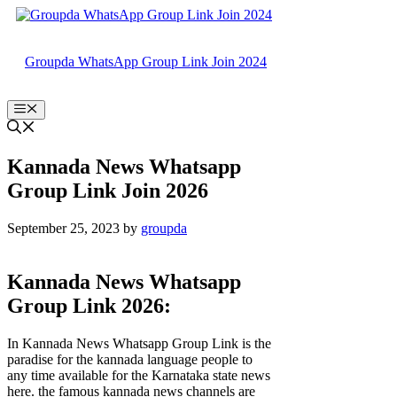
Skip
to
content
Groupda WhatsApp Group Link Join 2024
Menu
Kannada News Whatsapp
Group Link Join 2026
September 25, 2023
by
groupda
Kannada News Whatsapp
Group Link 2026:
In Kannada News Whatsapp Group Link is the
paradise for the kannada language people to
any time available for the Karnataka state news
here. the famous kannada news channels are