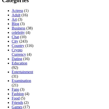
Categories
Actress
(1)
Adult
(16)
Art
(3)
Blog
(3)
Business
(38)
celebrity
(4)
Chat
(10)
City
(243)
Country
(116)
Crypto
Currency
(4)
Dating
(16)
Education
(92)
Entertainment
(31)
Examination
(21)
Fans
(3)
Fashion
(4)
Food
(5)
Friends
(2)
Games
(17)