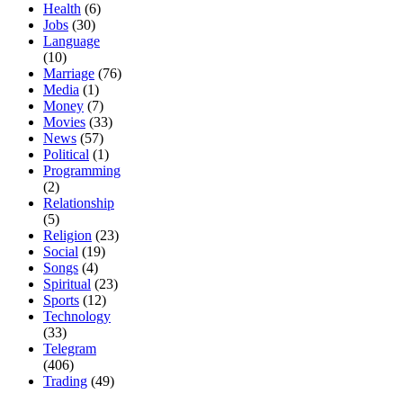
Health
(6)
Jobs
(30)
Language
(10)
Marriage
(76)
Media
(1)
Money
(7)
Movies
(33)
News
(57)
Political
(1)
Programming
(2)
Relationship
(5)
Religion
(23)
Social
(19)
Songs
(4)
Spiritual
(23)
Sports
(12)
Technology
(33)
Telegram
(406)
Trading
(49)