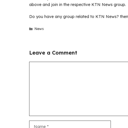
above and join in the respective KTN News group.
Do you have any group related to KTN News? then 
Categories
News
Leave a Comment
Comment
Name