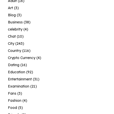
Adult
(16)
Art
(3)
Blog
(3)
Business
(38)
celebrity
(4)
Chat
(10)
City
(243)
Country
(116)
Crypto Currency
(4)
Dating
(16)
Education
(92)
Entertainment
(31)
Examination
(21)
Fans
(3)
Fashion
(4)
Food
(5)