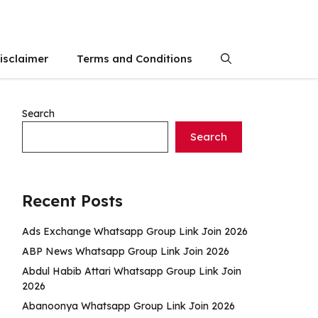
isclaimer
Terms and Conditions
Search
Search
Recent Posts
Ads Exchange Whatsapp Group Link Join 2026
ABP News Whatsapp Group Link Join 2026
Abdul Habib Attari Whatsapp Group Link Join
2026
Abanoonya Whatsapp Group Link Join 2026