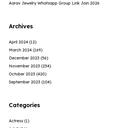
Aarav Jewelry Whatsapp Group Link Join 2026
Archives
April 2024
(12)
March 2024
(169)
December 2023
(56)
November 2023
(254)
October 2023
(420)
September 2023
(104)
Categories
Actress
(1)