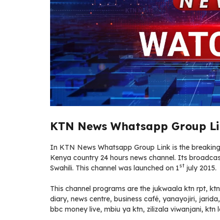
KTN News Whatsapp Group Li
In KTN News Whatsapp Group Link is the breaking n
Kenya country 24 hours news channel. Its broadcast 
st
Swahili. This channel was launched on 1
july 2015.
This channel programs are the jukwaala ktn rpt, ktn
diary, news centre, business café, yanayojiri, jarida
bbc money live, mbiu ya ktn, zilizala viwanjani, ktn le