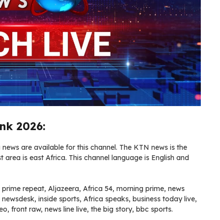
nk 2026:
ews are available for this channel. The KTN news is the
area is east Africa. This channel language is English and
 prime repeat, Aljazeera, Africa 54, morning prime, news
, newsdesk, inside sports, Africa speaks, business today live,
o, front raw, news line live, the big story, bbc sports.