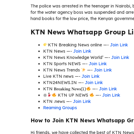
The police was arrested in the teenager in Nairobi
for the water agency boss was suspended and arres
hand books for the low price, the Kenyan governmen
KTN News Whatsapp Group Li
KTN Breaking News online —-
Join Link
KTN News —-
Join Link
KTN News Knowledge World’ —-
Join Link
KTN Sports NEWS —-
Join Link
KTN News Trends
—-
Join Link
Live KTN news —-
Join Link
KTN24NEWS.IN —-
Join Link
KTN 𝐁𝐫𝐞𝐚𝐤𝐢𝐧𝐠 𝐍𝐞𝐰𝐬(1)
—-
Join Link
𖤓
KTN UP NEWS
—-
Join Link
KTN .news —-
Join Link
Reaming Groups
How to Join KTN News Whatsapp Gr
Hi friends, we have collected the best of KTN News 