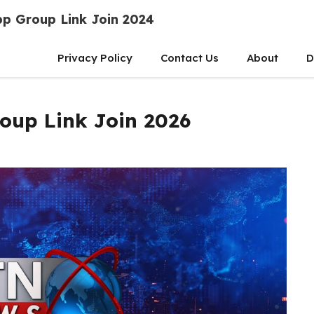
p Group Link Join 2024
Privacy Policy
Contact Us
About
D
up Link Join 2026