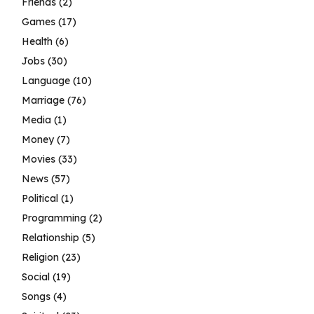
Friends
(2)
Games
(17)
Health
(6)
Jobs
(30)
Language
(10)
Marriage
(76)
Media
(1)
Money
(7)
Movies
(33)
News
(57)
Political
(1)
Programming
(2)
Relationship
(5)
Religion
(23)
Social
(19)
Songs
(4)