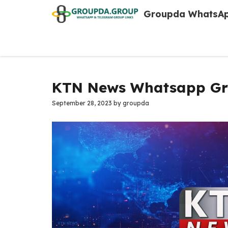
Skip
Groupda WhatsAp
to
content
KTN News Whatsapp Gro
September 28, 2023
by
groupda