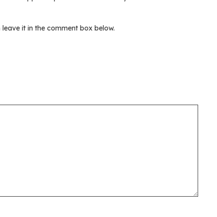
leave it in the comment box below.