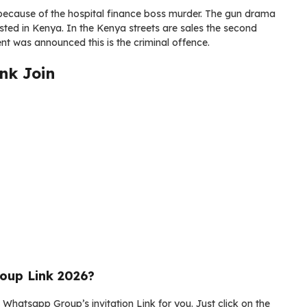
, because of the hospital finance boss murder. The gun drama
ted in Kenya. In the Kenya streets are sales the second
t was announced this is the criminal offence.
nk Join
oup Link 2026?
Whatsapp Group’s invitation Link for you. Just click on the