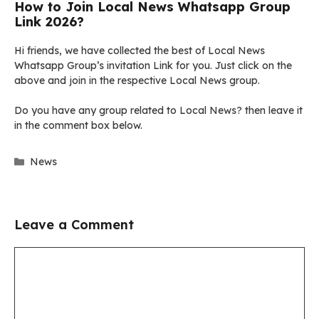
How to Join Local News Whatsapp Group
Link 2026?
Hi friends, we have collected the best of Local News
Whatsapp Group’s invitation Link for you. Just click on the
above and join in the respective Local News group.
Do you have any group related to Local News? then leave it
in the comment box below.
Categories
News
Leave a Comment
Comment