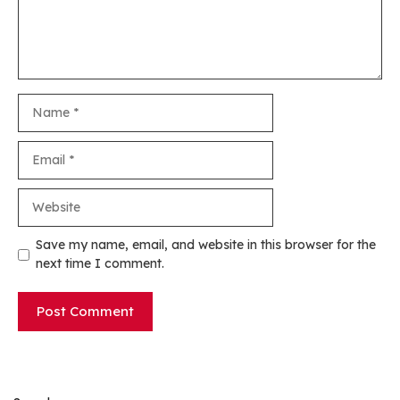
Name
Email
Website
Save my name, email, and website in this browser for the
next time I comment.