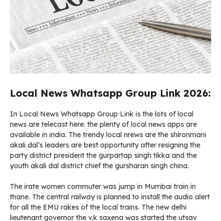
Local News Whatsapp Group Link 2026:
In Local News Whatsapp Group Link is the lots of local
news are telecast here. the plenty of local news apps are
available in india. The trendy local nrews are the shironmani
akali dal’s leaders are best opportunity after resigning the
party district president the gurpartap singh tikka and the
youth akali dal district chief the gursharan singh china.
The irate women commuter was jump in Mumbai train in
thane. The central railway is planned to install the audio alert
for all the EMU rakes of the local trains. The new delhi
lieutenant governor the v.k saxena was started the utsav