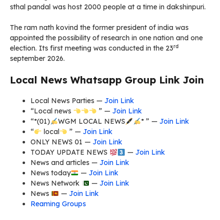
sthal pandal was host 2000 people at a time in dakshinpuri.
The ram nath kovind the former president of india was
appointed the possibility of research in one nation and one
rd
election. Its first meeting was conducted in the 23
september 2026.
Local News Whatsapp Group Link Join
Local News Parties —
Join Link
“Local news
” —
Join Link
“*(01)
WGM LOCAL NEWS
* ” —
Join Link
“
local
” —
Join Link
ONLY NEWS 01 —
Join Link
TODAY UPDATE NEWS
—
Join Link
News and articles —
Join Link
News today
—
Join Link
News Network
—
Join Link
News
—
Join Link
Reaming Groups