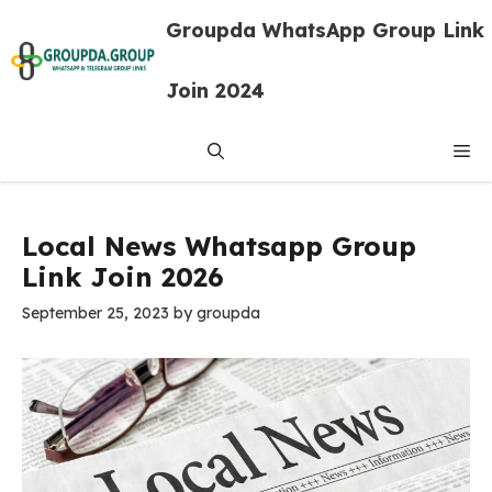
Skip
Groupda WhatsApp Group Link
to
content
Join 2024
Me
Local News Whatsapp Group
Link Join 2026
September 25, 2023
by
groupda