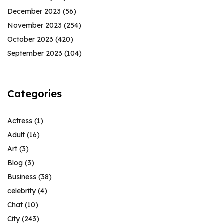
December 2023
(56)
November 2023
(254)
October 2023
(420)
September 2023
(104)
Categories
Actress
(1)
Adult
(16)
Art
(3)
Blog
(3)
Business
(38)
celebrity
(4)
Chat
(10)
City
(243)