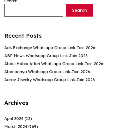
Search
Search
Recent Posts
Ads Exchange Whatsapp Group Link Join 2026
ABP News Whatsapp Group Link Join 2026
Abdul Habib Attari Whatsapp Group Link Join 2026
Abanoonya Whatsapp Group Link Join 2026
Aarav Jewelry Whatsapp Group Link Join 2026
Archives
April 2024
(12)
March 2024
(169)