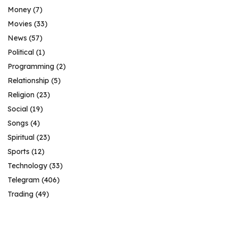
Money
(7)
Movies
(33)
News
(57)
Political
(1)
Programming
(2)
Relationship
(5)
Religion
(23)
Social
(19)
Songs
(4)
Spiritual
(23)
Sports
(12)
Technology
(33)
Telegram
(406)
Trading
(49)