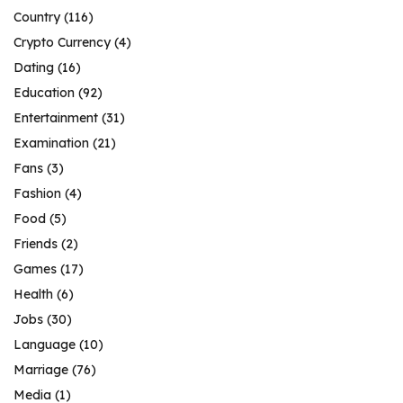
Country
(116)
Crypto Currency
(4)
Dating
(16)
Education
(92)
Entertainment
(31)
Examination
(21)
Fans
(3)
Fashion
(4)
Food
(5)
Friends
(2)
Games
(17)
Health
(6)
Jobs
(30)
Language
(10)
Marriage
(76)
Media
(1)