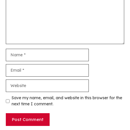
Name
Email
Website
Save my name, email, and website in this browser for the
next time I comment.