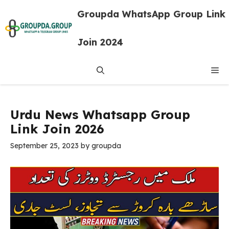
Skip
Groupda WhatsApp Group Link
to
content
Join 2024
Me
Urdu News Whatsapp Group
Link Join 2026
September 25, 2023
by
groupda