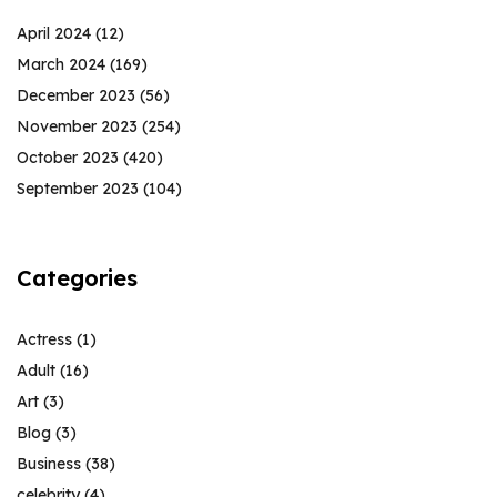
April 2024
(12)
March 2024
(169)
December 2023
(56)
November 2023
(254)
October 2023
(420)
September 2023
(104)
Categories
Actress
(1)
Adult
(16)
Art
(3)
Blog
(3)
Business
(38)
celebrity
(4)