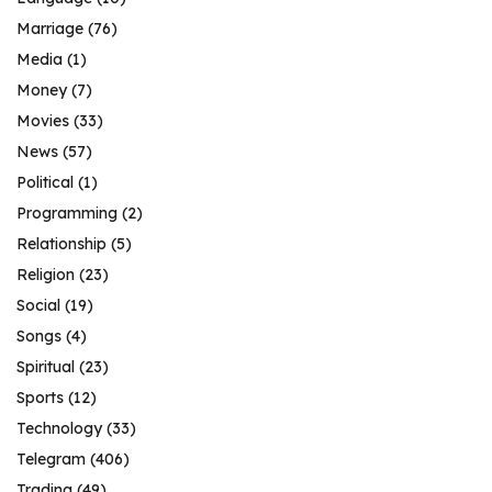
Marriage
(76)
Media
(1)
Money
(7)
Movies
(33)
News
(57)
Political
(1)
Programming
(2)
Relationship
(5)
Religion
(23)
Social
(19)
Songs
(4)
Spiritual
(23)
Sports
(12)
Technology
(33)
Telegram
(406)
Trading
(49)