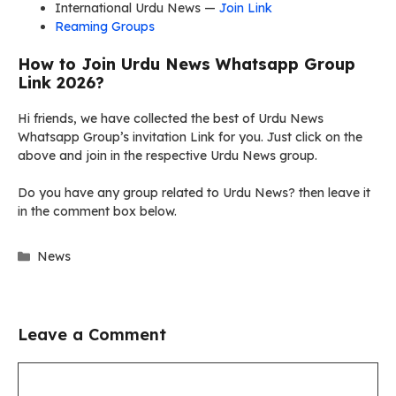
International Urdu News —
Join Link
Reaming Groups
How to Join Urdu News Whatsapp Group
Link 2026?
Hi friends, we have collected the best of Urdu News
Whatsapp Group’s invitation Link for you. Just click on the
above and join in the respective Urdu News group.
Do you have any group related to Urdu News? then leave it
in the comment box below.
Categories
News
Leave a Comment
Comment