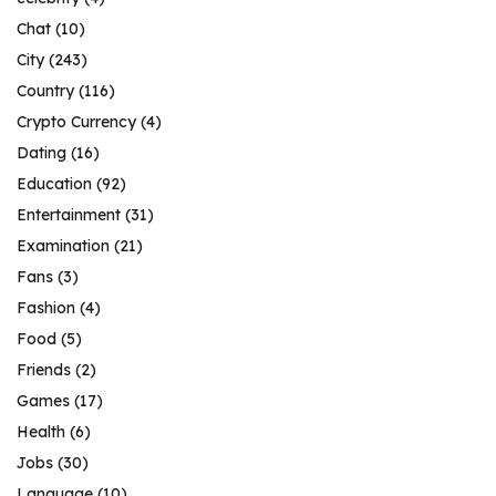
Chat
(10)
City
(243)
Country
(116)
Crypto Currency
(4)
Dating
(16)
Education
(92)
Entertainment
(31)
Examination
(21)
Fans
(3)
Fashion
(4)
Food
(5)
Friends
(2)
Games
(17)
Health
(6)
Jobs
(30)
Language
(10)