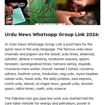
Urdu News Whatsapp Group Link 2026:
In Urdu News Whatsapp Group Link is post here for the
quick news in the urdu language. The famous urdu news
channels and papers are the siasat, urdu times, eteemad,
sahafat, akhbar e mashriq, Hindustan express, qaumi
tanzeem, aurangaabad times, hamara samaj, inquilab,
rroznama mera watan, munsif, tameel I irshed, roznama
sahara, Kashmir uzma, Hindustan, aag urdu, siyasi taqdeer,
udaan urdu, taasir urdu, the daily pasban, asia express,
roshni urdu, dawat, sri nagar news, gawah urdu, anware
qaum, rabta times, vyeth, urdu science.
The Pakistan iran gas pipe line work was started told the
care taker minister for energy and petroleum, power in