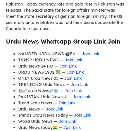
Pakistan. Today currency rate and gold rate in Pakistan was
telecast. The Saudi state for foreign affairs minister was
meet the state secretary at german foreign ministry. The US
secretary antony blinken was told the india is cooperate the
Canada for nijjar case.
Urdu News Whatsapp Group Link Join
NANDED URDU NEWS
EK —
Join Link
TVN99 URDU NEWS —
Join Link
Urdu News 24 HD —
Join Link
URDU NEWS 1902
—
Join Link
ONLY Urdu News 01 —
Join Link
TRENDING Urdu News —
Join Link
Urdu News
—
Join Link
PAKISTAN Urdu News-4 —
Join Link
Trend Urdu News —
Join Link
Urdu News —
Join Link
Trends Urdu News Today —
Join Link
World Urdu News —
Join Link
Urdu News today
—
Join Link