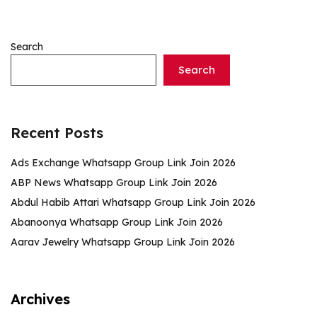
Search
Search
Recent Posts
Ads Exchange Whatsapp Group Link Join 2026
ABP News Whatsapp Group Link Join 2026
Abdul Habib Attari Whatsapp Group Link Join 2026
Abanoonya Whatsapp Group Link Join 2026
Aarav Jewelry Whatsapp Group Link Join 2026
Archives