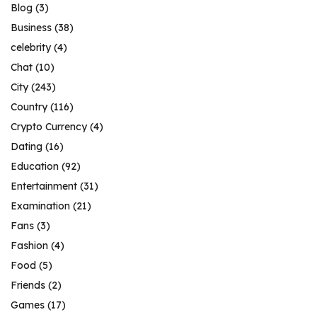
Blog
(3)
Business
(38)
celebrity
(4)
Chat
(10)
City
(243)
Country
(116)
Crypto Currency
(4)
Dating
(16)
Education
(92)
Entertainment
(31)
Examination
(21)
Fans
(3)
Fashion
(4)
Food
(5)
Friends
(2)
Games
(17)