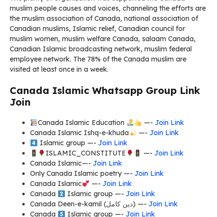
muslim people causes and voices, channeling the efforts are
the muslim association of Canada, national association of
Canadian muslims, Islamic relief, Canadian council for
muslim women, muslim welfare Canada, salaam Canada,
Canadian Islamic broadcasting network, muslim federal
employee network. The 78% of the Canada muslim are
visited at least once in a week.
Canada Islamic Whatsapp Group Link
Join
Canada Islamic Education
—-
Join Link
Canada Islamic Ishq-e-khuda
—-
Join Link
Islamic group —-
Join Link
ISLAMIC_CONSTITUTE
—-
Join Link
Canada Islamic—-
Join Link
Only Canada Islamic poetry —-
Join Link
Canada Islamic
—-
Join Link
Canada
Islamic group —-
Join Link
Canada Deen-e-kamil (دین کامل) —-
Join Link
Canada
Islamic group —-
Join Link