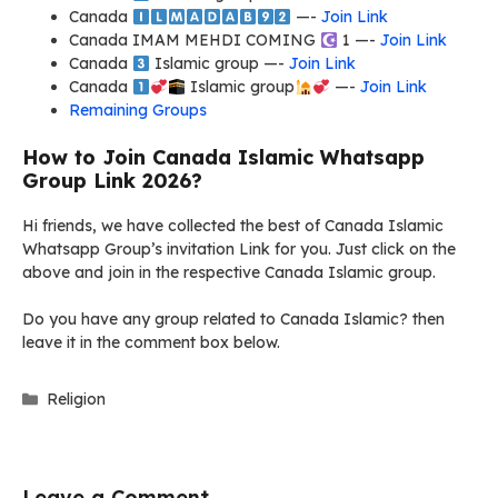
Canada
​ —-
Join Link
Canada IMAM MEHDI COMING
1 —-
Join Link
Canada
Islamic group —-
Join Link
Canada
Islamic group
—-
Join Link
Remaining Groups
How to Join Canada Islamic Whatsapp
Group Link 2026?
Hi friends, we have collected the best of Canada Islamic
Whatsapp Group’s invitation Link for you. Just click on the
above and join in the respective Canada Islamic group.
Do you have any group related to Canada Islamic? then
leave it in the comment box below.
Categories
Religion
Leave a Comment