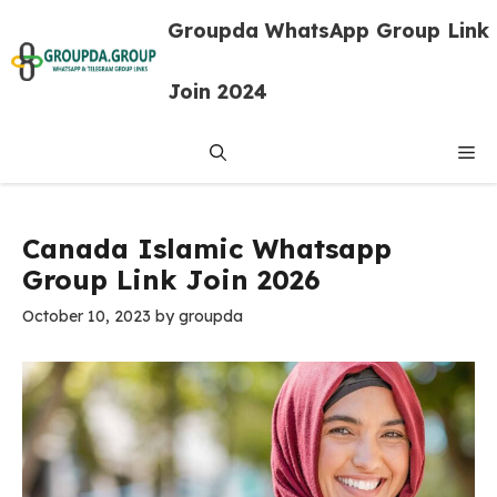
Skip
Groupda WhatsApp Group Link
to
content
Join 2024
Me
Canada Islamic Whatsapp
Group Link Join 2026
October 10, 2023
by
groupda