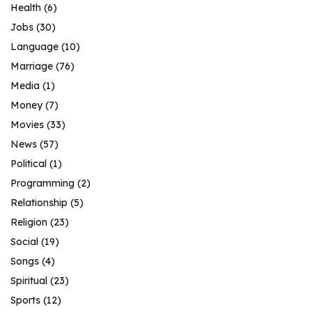
Health
(6)
Jobs
(30)
Language
(10)
Marriage
(76)
Media
(1)
Money
(7)
Movies
(33)
News
(57)
Political
(1)
Programming
(2)
Relationship
(5)
Religion
(23)
Social
(19)
Songs
(4)
Spiritual
(23)
Sports
(12)