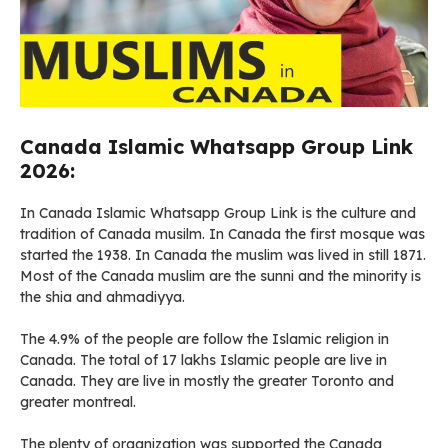
Canada Islamic Whatsapp Group Link
2026:
In Canada Islamic Whatsapp Group Link is the culture and
tradition of Canada musilm. In Canada the first mosque was
started the 1938. In Canada the muslim was lived in still 1871.
Most of the Canada muslim are the sunni and the minority is
the shia and ahmadiyya.
The 4.9% of the people are follow the Islamic religion in
Canada. The total of 17 lakhs Islamic people are live in
Canada. They are live in mostly the greater Toronto and
greater montreal.
The plenty of organization was supported the Canada