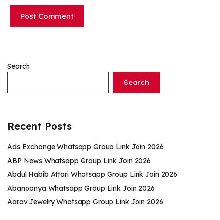
Search
Search
Recent Posts
Ads Exchange Whatsapp Group Link Join 2026
ABP News Whatsapp Group Link Join 2026
Abdul Habib Attari Whatsapp Group Link Join 2026
Abanoonya Whatsapp Group Link Join 2026
Aarav Jewelry Whatsapp Group Link Join 2026