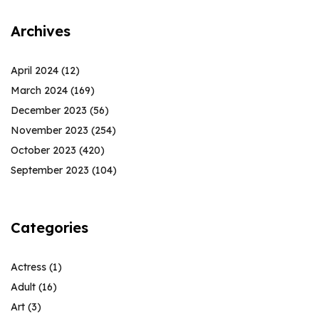
Archives
April 2024
(12)
March 2024
(169)
December 2023
(56)
November 2023
(254)
October 2023
(420)
September 2023
(104)
Categories
Actress
(1)
Adult
(16)
Art
(3)