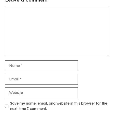
Comment
Name
Email
Website
Save my name, email, and website in this browser for the
next time I comment.