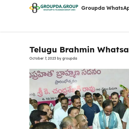
Skip
Groupda WhatsAp
to
content
Telugu Brahmin Whatsa
October 7, 2023
by
groupda