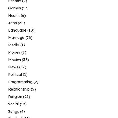
Friends
(2)
Games
(17)
Health
(6)
Jobs
(30)
Language
(10)
Marriage
(76)
Media
(1)
Money
(7)
Movies
(33)
News
(57)
Political
(1)
Programming
(2)
Relationship
(5)
Religion
(23)
Social
(19)
Songs
(4)