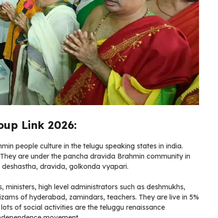
up Link 2026:
n people culture in the telugu speaking states in india.
. They are under the pancha dravida Brahmin community in
i, deshastha, dravida, golkonda vyapari.
s, ministers, high level administrators such as deshmukhs,
izams of hyderabad, zamindars, teachers. They are live in 5%
ots of social activities are the teluggu renaissance
n independence movement.