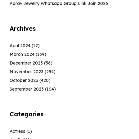
Aarav Jewelry Whatsapp Group Link Join 2026
Archives
April 2024
(12)
March 2024
(169)
December 2023
(56)
November 2023
(254)
October 2023
(420)
September 2023
(104)
Categories
Actress
(1)