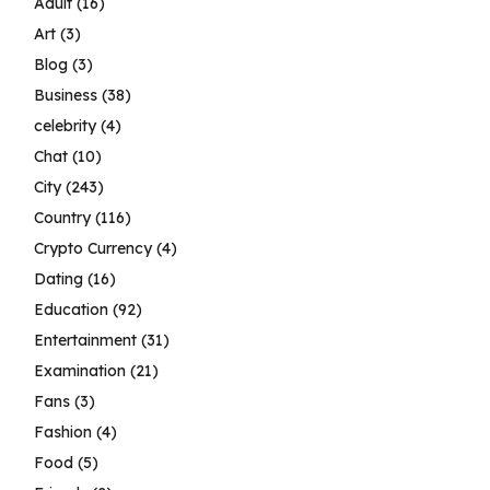
Adult
(16)
Art
(3)
Blog
(3)
Business
(38)
celebrity
(4)
Chat
(10)
City
(243)
Country
(116)
Crypto Currency
(4)
Dating
(16)
Education
(92)
Entertainment
(31)
Examination
(21)
Fans
(3)
Fashion
(4)
Food
(5)