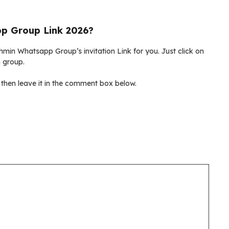
p Group Link 2026?
hmin Whatsapp Group’s invitation Link for you. Just click on
n group.
then leave it in the comment box below.