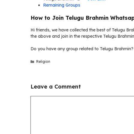
Remaining Groups
How to Join Telugu Brahmin Whatsap
Hi friends, we have collected the best of Telugu Bra
the above and join in the respective Telugu Brahmi
Do you have any group related to Telugu Brahmin? 
Categories
Religion
Leave a Comment
Comment