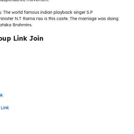
y. The world famous indian playback singer S.P
inister N.T Rama rao is this caste. The marriage was doing
ataka Brahmins.
up Link Join
nk
 Link