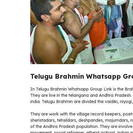
Telugu Brahmin Whatsapp Gro
In Telugu Brahmin Whatsapp Group Link is the Brahmi
They are live in the telangana and Andhra Pradesh
india. Telugu Brahmin are divided the vaidiki, niyog
They are work with the village record keepers, poet
sheristadars, tehsildars, deshpandes, majumdars, n
of the Andhra Pradesh population. They are involve l
movement, social reformer, atheist activist, india