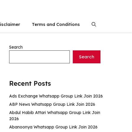
isclaimer
Terms and Conditions
Search
Search
Recent Posts
Ads Exchange Whatsapp Group Link Join 2026
ABP News Whatsapp Group Link Join 2026
Abdul Habib Attari Whatsapp Group Link Join
2026
Abanoonya Whatsapp Group Link Join 2026