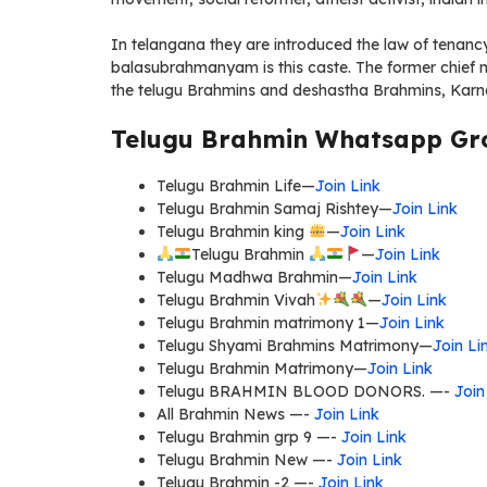
In telangana they are introduced the law of tenanc
balasubrahmanyam is this caste. The former chief m
the telugu Brahmins and deshastha Brahmins, Karn
Telugu Brahmin Whatsapp Gro
Telugu Brahmin Life—
Join Link
Telugu Brahmin Samaj Rishtey—
Join Link
Telugu Brahmin king
—
Join Link
Telugu Brahmin
—
Join Link
Telugu Madhwa Brahmin—
Join Link
Telugu Brahmin Vivah
—
Join Link
Telugu Brahmin matrimony 1—
Join Link
Telugu Shyami Brahmins Matrimony—
Join Li
Telugu Brahmin Matrimony—
Join Link
Telugu BRAHMIN BLOOD DONORS. —-
Join
All Brahmin News —-
Join Link
Telugu Brahmin grp 9 —-
Join Link
Telugu Brahmin New —-
Join Link
Telugu Brahmin -2 —-
Join Link