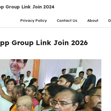
p Group Link Join 2024
Privacy Policy
Contact Us
About
D
pp Group Link Join 2026