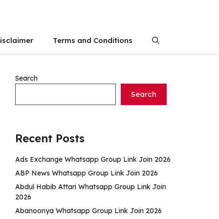
isclaimer
Terms and Conditions
Search
Search
Recent Posts
Ads Exchange Whatsapp Group Link Join 2026
ABP News Whatsapp Group Link Join 2026
Abdul Habib Attari Whatsapp Group Link Join
2026
Abanoonya Whatsapp Group Link Join 2026