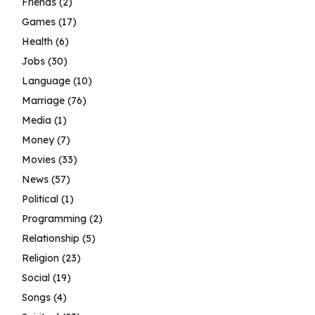
Friends
(2)
Games
(17)
Health
(6)
Jobs
(30)
Language
(10)
Marriage
(76)
Media
(1)
Money
(7)
Movies
(33)
News
(57)
Political
(1)
Programming
(2)
Relationship
(5)
Religion
(23)
Social
(19)
Songs
(4)