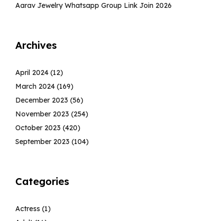
Aarav Jewelry Whatsapp Group Link Join 2026
Archives
April 2024
(12)
March 2024
(169)
December 2023
(56)
November 2023
(254)
October 2023
(420)
September 2023
(104)
Categories
Actress
(1)