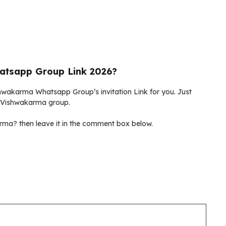
atsapp Group Link 2026?
ishwakarma Whatsapp Group’s invitation Link for you. Just
gu Vishwakarma group.
ma? then leave it in the comment box below.