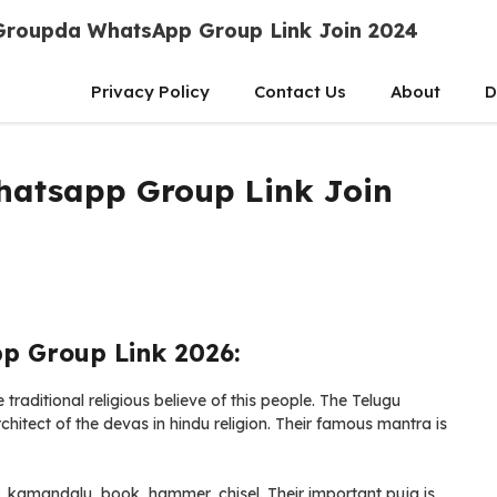
Groupda WhatsApp Group Link Join 2024
Privacy Policy
Contact Us
About
D
atsapp Group Link Join
 Group Link 2026:
aditional religious believe of this people. The Telugu
hitect of the devas in hindu religion. Their famous mantra is
, kamandalu, book, hammer, chisel. Their important puja is