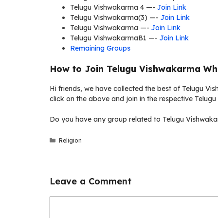
Telugu Vishwakarma 4 —-
Join Link
Telugu Vishwakarma(3) —-
Join Link
Telugu Vishwakarma —-
Join Link
Telugu VishwakarmaB1 —-
Join Link
Remaining Groups
How to Join Telugu Vishwakarma Wh
Hi friends, we have collected the best of Telugu V
click on the above and join in the respective Telu
Do you have any group related to Telugu Vishwakar
Categories
Religion
Leave a Comment
Comment