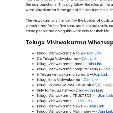
the rishi panchami. This day follow the rules of the 
word viswakarma is the god of the indra and sun. t
The viswakarma is the identify the builder of gods a
viswakarma for the five sons are the blacksmith, ca
caste people are doing this work only for their life.
Telugu Vishwakarma Whatsapp
Telugu Vishwakarma A to Z—
Join Link
It’s Telugu Vishwakarma—
Join Link
Telugu Vishwakarma Samaj—
Join Link
Telugu Vishwakarma computer works—
Join 
💪Telugu vishwakarma samaj🦾—
Join Link
Telugu kriss Vishwakarma—
Join Link
Telugu ViShWaKaRmA LoHaR🔱⚔💪🏻✍🏻🙏
Only forTelugu vishwakarma—
Join Link
Telugu Vishwakarma TRUSTED3 —-
Join Lin
Telugu Vishwakarma—-
Join Link
Telugu Vishwakarma News —-
Join Link
Telugu Vishwakarma Matrimony —-
Join Link