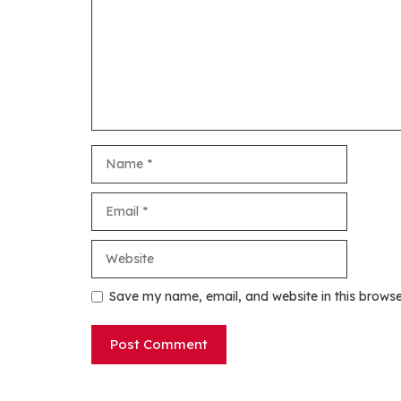
Name
Email
Website
Save my name, email, and website in this browse