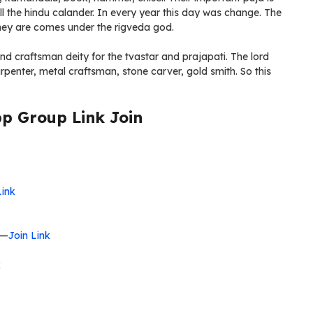
all the hindu calander. In every year this day was change. The
hey are comes under the rigveda god.
nd craftsman deity for the tvastar and prajapati. The lord
rpenter, metal craftsman, stone carver, gold smith. So this
 Group Link Join
Link
—
Join Link
k