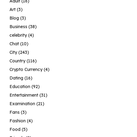
Adult
(16)
Art
(3)
Blog
(3)
Business
(38)
celebrity
(4)
Chat
(10)
City
(243)
Country
(116)
Crypto Currency
(4)
Dating
(16)
Education
(92)
Entertainment
(31)
Examination
(21)
Fans
(3)
Fashion
(4)
Food
(5)