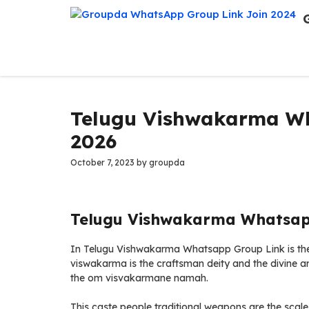
Skip
to
content
Telugu Vishwakarma Wh
2026
October 7, 2023
by
groupda
Telugu Vishwakarma Whatsapp
In Telugu Vishwakarma Whatsapp Group Link is the tr
viswakarma is the craftsman deity and the divine arc
the om visvakarmane namah.
This caste people traditional weapons are the scale