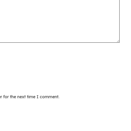
r for the next time I comment.