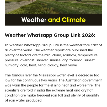
Weather Whatsapp Group Link 2026:
In Weather Whatsapp Group Link is the weather fore cast of
all over the world. The weather report are published the
plenty of factors are the rain, cloud, rainbow, temperature,
pressure, overcast, shower, sunrise, dry, tornado, sunset,
humidity, cold, heat, wind, cloudy, heat wave.
The famous river the Mississippi water level is decrease too
low for the continuous two years. The Australian government
was warn the people for the el nino heat and worse fire. The
scientists are told in india the extreme heat and dry hot
condition are make frequent rain fall and plenty of quantity
of rain water produced.