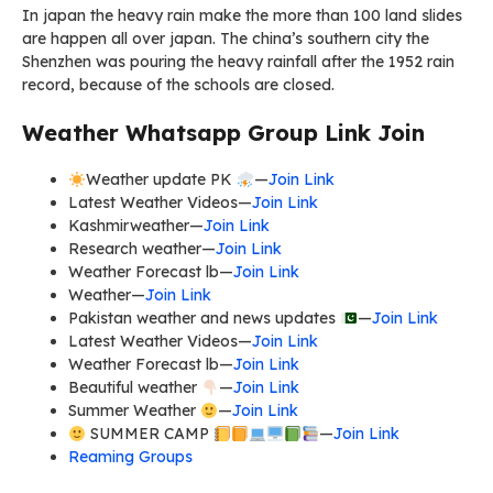
In japan the heavy rain make the more than 100 land slides
are happen all over japan. The china’s southern city the
Shenzhen was pouring the heavy rainfall after the 1952 rain
record, because of the schools are closed.
Weather Whatsapp Group Link Join
Weather update PK
—
Join Link
Latest Weather Videos—
Join Link
Kashmirweather—
Join Link
Research weather—
Join Link
Weather Forecast lb—
Join Link
Weather—
Join Link
Pakistan weather and news updates
—
Join Link
Latest Weather Videos—
Join Link
Weather Forecast lb—
Join Link
Beautiful weather
—
Join Link
Summer Weather
—
Join Link
SUMMER CAMP
—
Join Link
Reaming Groups