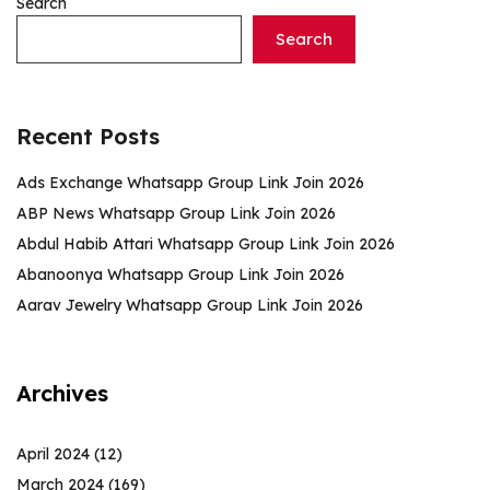
Search
Search
Recent Posts
Ads Exchange Whatsapp Group Link Join 2026
ABP News Whatsapp Group Link Join 2026
Abdul Habib Attari Whatsapp Group Link Join 2026
Abanoonya Whatsapp Group Link Join 2026
Aarav Jewelry Whatsapp Group Link Join 2026
Archives
April 2024
(12)
March 2024
(169)