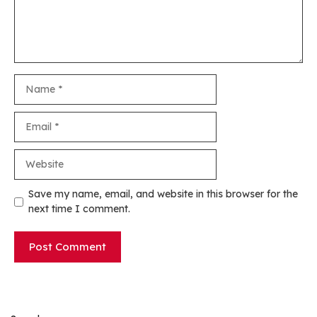
Name
Email
Website
Save my name, email, and website in this browser for the
next time I comment.