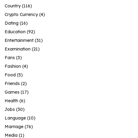
Country
(116)
Crypto Currency
(4)
Dating
(16)
Education
(92)
Entertainment
(31)
Examination
(21)
Fans
(3)
Fashion
(4)
Food
(5)
Friends
(2)
Games
(17)
Health
(6)
Jobs
(30)
Language
(10)
Marriage
(76)
Media
(1)