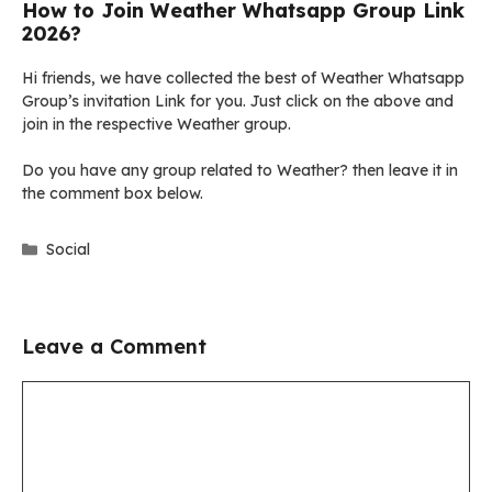
How to Join Weather Whatsapp Group Link
2026?
Hi friends, we have collected the best of Weather Whatsapp
Group’s invitation Link for you. Just click on the above and
join in the respective Weather group.
Do you have any group related to Weather? then leave it in
the comment box below.
Categories
Social
Leave a Comment
Comment