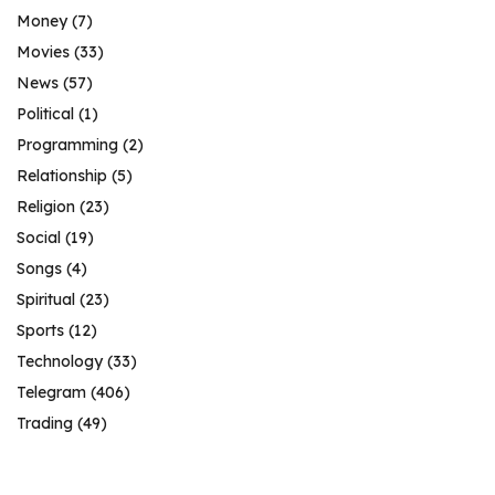
Money
(7)
Movies
(33)
News
(57)
Political
(1)
Programming
(2)
Relationship
(5)
Religion
(23)
Social
(19)
Songs
(4)
Spiritual
(23)
Sports
(12)
Technology
(33)
Telegram
(406)
Trading
(49)