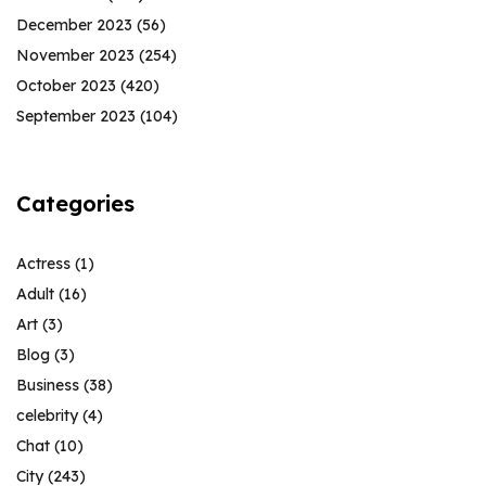
December 2023
(56)
November 2023
(254)
October 2023
(420)
September 2023
(104)
Categories
Actress
(1)
Adult
(16)
Art
(3)
Blog
(3)
Business
(38)
celebrity
(4)
Chat
(10)
City
(243)