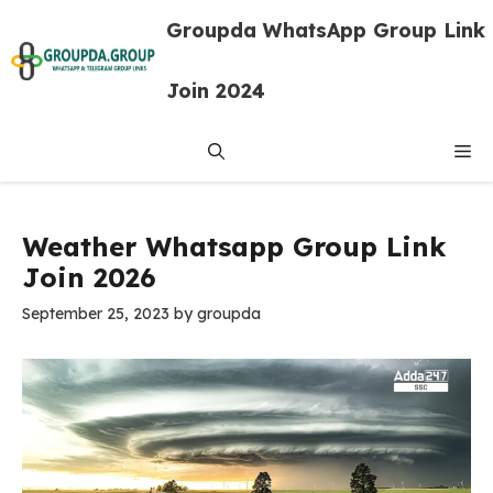
Skip
Groupda WhatsApp Group Link
to
content
Join 2024
Me
Weather Whatsapp Group Link
Join 2026
September 25, 2023
by
groupda