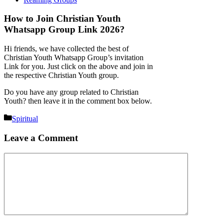
How to Join Christian Youth
Whatsapp Group Link 2026?
Hi friends, we have collected the best of
Christian Youth Whatsapp Group’s invitation
Link for you. Just click on the above and join in
the respective Christian Youth group.
Do you have any group related to Christian
Youth? then leave it in the comment box below.
Categories
Spiritual
Leave a Comment
Comment