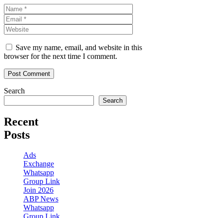
Name
Email
Website
Save my name, email, and website in this
browser for the next time I comment.
Search
Search
Recent
Posts
Ads
Exchange
Whatsapp
Group Link
Join 2026
ABP News
Whatsapp
Group Link