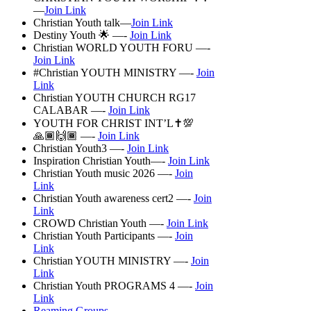
—
Join Link
Christian Youth talk—
Join Link
Destiny Youth 🌟 —-
Join Link
Christian WORLD YOUTH FORU —-
Join Link
#Christian YOUTH MINISTRY —-
Join
Link
Christian YOUTH CHURCH RG17
CALABAR —-
Join Link
YOUTH FOR CHRIST INT’L✝️💯
🙏🏾🙌🏾 —-
Join Link
Christian Youth3 —-
Join Link
Inspiration Christian Youth—-
Join Link
Christian Youth music 2026 —-
Join
Link
Christian Youth awareness cert2 —-
Join
Link
CROWD Christian Youth —-
Join Link
Christian Youth Participants —-
Join
Link
Christian YOUTH MINISTRY —-
Join
Link
Christian Youth PROGRAMS 4 —-
Join
Link
Reaming Groups