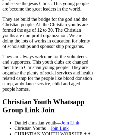
and serve the jesus Christ. This young people
are become the great leaders in the world.
They are build the bridge for the god and the
Christian people. All the Christian youths are
formed the age of 12 to 30. The Christian
youths are non profit organization. We are
doing the lots of works in education for plenty
of scholarships and sponsor ship programs.
They are always welcome for the volunteers
and supporters. This youth clubs are changed
their life in Christian young people. They are
organize the plenty of social services and health
related camp for the people like blood donation
camp, ambulance service, child and aged
people homes.
Christian Youth Whatsapp
Group Link Join
Daniel christian youth—
Join Link
Christian Youths—
Join Link
CHRISTIAN YOUTH WORSHIP ✝️✝️