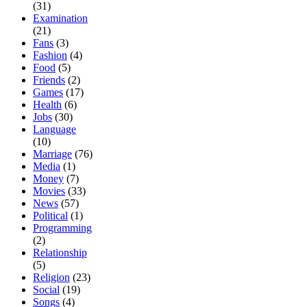
(31)
Examination
(21)
Fans
(3)
Fashion
(4)
Food
(5)
Friends
(2)
Games
(17)
Health
(6)
Jobs
(30)
Language
(10)
Marriage
(76)
Media
(1)
Money
(7)
Movies
(33)
News
(57)
Political
(1)
Programming
(2)
Relationship
(5)
Religion
(23)
Social
(19)
Songs
(4)