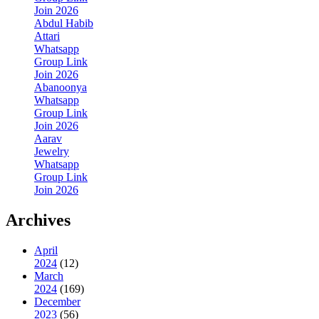
Join 2026
Abdul Habib
Attari
Whatsapp
Group Link
Join 2026
Abanoonya
Whatsapp
Group Link
Join 2026
Aarav
Jewelry
Whatsapp
Group Link
Join 2026
Archives
April
2024
(12)
March
2024
(169)
December
2023
(56)