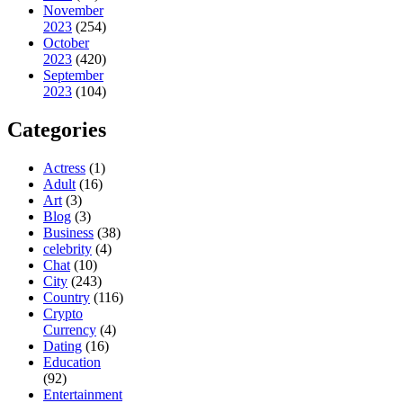
November
2023
(254)
October
2023
(420)
September
2023
(104)
Categories
Actress
(1)
Adult
(16)
Art
(3)
Blog
(3)
Business
(38)
celebrity
(4)
Chat
(10)
City
(243)
Country
(116)
Crypto
Currency
(4)
Dating
(16)
Education
(92)
Entertainment