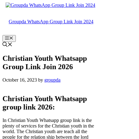
Skip
to
content
Groupda WhatsApp Group Link Join 2024
Menu
Christian Youth Whatsapp
Group Link Join 2026
October 16, 2023
by
groupda
Christian Youth Whatsapp
group link 2026:
In Christian Youth Whatsapp group link is the
plenty of services for the Christian youth in the
world. The Christian youth are teach all the
people for the relation ship between the lord