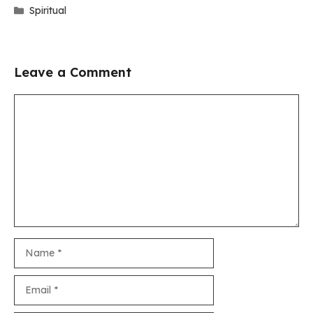
Categories
Spiritual
Leave a Comment
Comment
Name
Email