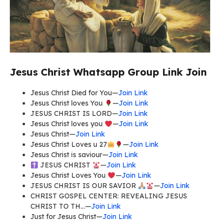
Jesus Christ Whatsapp Group Link Join
Jesus Christ Died for You—
Join Link
Jesus Christ loves You
—
Join Link
JESUS CHRIST IS LORD—
Join Link
Jesus Christ loves you
—
Join Link
Jesus Christ—
Join Link
Jesus Christ Loves u 27
—
Join Link
Jesus Christ is saviour—
Join Link
JESUS CHRIST
—
Join Link
Jesus Christ Loves You
—
Join Link
JESUS CHRIST IS OUR SAVIOR
—
Join Link
CHRIST GOSPEL CENTER: REVEALING JESUS
CHRIST TO TH…—
Join Link
Just for Jesus Christ—
Join Link