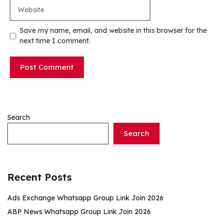
Website
Save my name, email, and website in this browser for the
next time I comment.
Search
Search
Recent Posts
Ads Exchange Whatsapp Group Link Join 2026
ABP News Whatsapp Group Link Join 2026