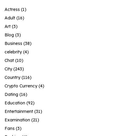
Actress
(1)
Adult
(16)
Art
(3)
Blog
(3)
Business
(38)
celebrity
(4)
Chat
(10)
City
(243)
Country
(116)
Crypto Currency
(4)
Dating
(16)
Education
(92)
Entertainment
(31)
Examination
(21)
Fans
(3)