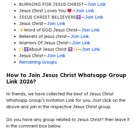
BURNING FOR JESUS CHRIST—
Join Link
Jesus Christ Loves You
—
Join Link
JESUS CHRIST BELIEVERS
—
Join Link
Jesus Christ—
Join Link
Word of GOD Jesus Christ—
Join Link
Believers of jesus christ—
Join Link
Warriors Of Jesus Christ—
Join Link
About Jesus Christ
—
Join Link
Jesus Christ—
Join Link
Remaining Groups
How to Join Jesus Christ Whatsapp Group
Link 2026?
Hi friends, we have collected the best of Jesus Christ
Whatsapp Group’s invitation Link for you. Just click on the
above and join in the respective Jesus Christ group.
Do you have any group related to Jesus Christ? then leave it
in the comment box below.