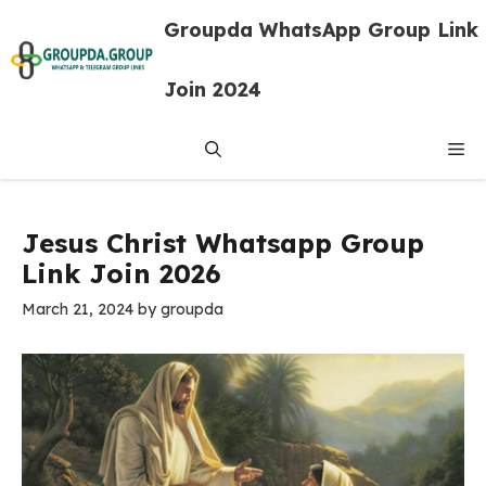
Skip
Groupda WhatsApp Group Link
to
content
Join 2024
Me
Jesus Christ Whatsapp Group
Link Join 2026
March 21, 2024
by
groupda