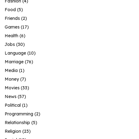
Fashion
(4)
Food
(5)
Friends
(2)
Games
(17)
Health
(6)
Jobs
(30)
Language
(10)
Marriage
(76)
Media
(1)
Money
(7)
Movies
(33)
News
(57)
Political
(1)
Programming
(2)
Relationship
(5)
Religion
(23)