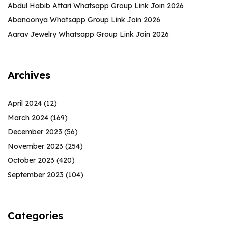
Abdul Habib Attari Whatsapp Group Link Join 2026
Abanoonya Whatsapp Group Link Join 2026
Aarav Jewelry Whatsapp Group Link Join 2026
Archives
April 2024
(12)
March 2024
(169)
December 2023
(56)
November 2023
(254)
October 2023
(420)
September 2023
(104)
Categories