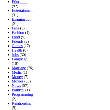
Education
(92)
Entertainment
(31)
Examination
(21)
Fans
(3)
Fashion
(4)
Food
(5)
Friends
(2)
Games
(17)
Health
(6)
Jobs
(30)
Language
(10)
Marriage
(76)
Media
(1)
Money
(7)
Movies
(33)
News
(57)
Political
(1)
Programming
(2)
Relationship
(5)