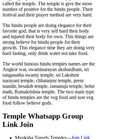
called the temple. The temple is give the more
number of positive for the hindu people. Their
festival and their prayer method are very hard.
The hindu people are doing elegance for their
favorite god, that is very self hard their body
and injured their body for own. This things are
strong believe for hindu people for their
growth. This elegance time they are doing very
hard fasting, only drink water not take food.
The world famous hindu temples names are the
Angkor wat, swaminarayan akshardham, sri
ranganatha swamy temple, sri Lakshmi
narayani temple, chhatarpur temple, prem
mandir, besakih temple, ramanuja temple, belur
math, Ramakrishna temple. The two main type
of hindu temples are the veg food and non veg
food follow believe gods.
Temple Whatsapp Group
Link Join
Myoksha Travels Temples—
Join Link