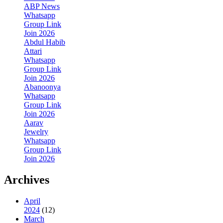
ABP News
Whatsapp
Group Link
Join 2026
Abdul Habib
Attari
Whatsapp
Group Link
Join 2026
Abanoonya
Whatsapp
Group Link
Join 2026
Aarav
Jewelry
Whatsapp
Group Link
Join 2026
Archives
April
2024
(12)
March