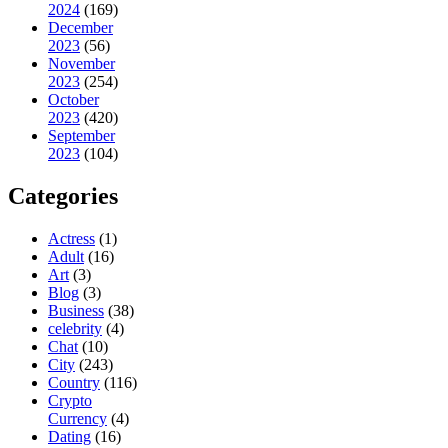
2024
(169)
December
2023
(56)
November
2023
(254)
October
2023
(420)
September
2023
(104)
Categories
Actress
(1)
Adult
(16)
Art
(3)
Blog
(3)
Business
(38)
celebrity
(4)
Chat
(10)
City
(243)
Country
(116)
Crypto
Currency
(4)
Dating
(16)