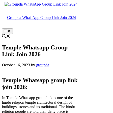
Skip
to
content
Groupda WhatsApp Group Link Join 2024
Menu
Temple Whatsapp Group
Link Join 2026
October 16, 2023
by
groupda
Temple Whatsapp group link
join 2026:
In Temple Whatsapp group link is one of the
hindu religion temple architectural design of
buildings, stones and its traditional. The hindu
religion people are told their deity place is