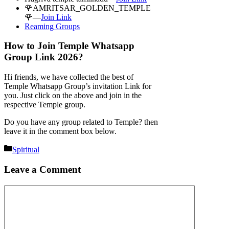
🌹AMRITSAR_GOLDEN_TEMPLE
🌹—
Join Link
Reaming Groups
How to Join Temple Whatsapp
Group Link 2026?
Hi friends, we have collected the best of
Temple Whatsapp Group’s invitation Link for
you. Just click on the above and join in the
respective Temple group.
Do you have any group related to Temple? then
leave it in the comment box below.
Categories
Spiritual
Leave a Comment
Comment