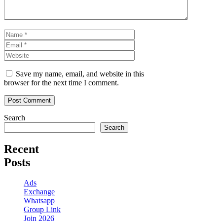
Name
Email
Website
Save my name, email, and website in this
browser for the next time I comment.
Search
Search
Recent
Posts
Ads
Exchange
Whatsapp
Group Link
Join 2026