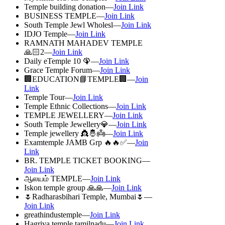
Temple building donation—
Join Link
BUSINESS TEMPLE—
Join Link
South Temple Jewl Wholesl—
Join Link
IDJO Temple—
Join Link
RAMNATH MAHADEV TEMPLE
🙏🏻2—
Join Link
Daily eTemple 10 🦚—
Join Link
Grace Temple Forum—
Join Link
🏢EDUCATION📘TEMPLE🏢—
Join
Link
Temple Tour—
Join Link
Temple Ethnic Collections—
Join Link
TEMPLE JEWELLERY—
Join Link
South Temple Jewellery💎—
Join Link
Temple jewellery 👸🤴👼—
Join Link
Examtemple JAMB Grp 🔥🔥✅—
Join
Link
BR. TEMPLE TICKET BOOKING—
Join Link
ஆலயம் TEMPLE—
Join Link
Iskon temple group 🙏🙏—
Join Link
🌷Radharasbihari Temple, Mumbai🌷—
Join Link
greathindustemple—
Join Link
Hagriva temple tamilnadu—
Join Link