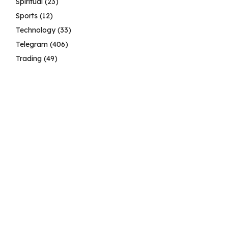
Spiritual
(23)
Sports
(12)
Technology
(33)
Telegram
(406)
Trading
(49)