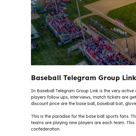
Baseball Telegram Group Link
In Baseball Telegram Group Link is the very active of
players follow ups, interviews, match tickets are get
discount price are the base ball, baseball bat, glove
This is the paradise for the base ball sports fans. Thi
teams are playing nine players are each team. This
confederation.