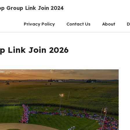
p Group Link Join 2024
Privacy Policy
Contact Us
About
D
p Link Join 2026