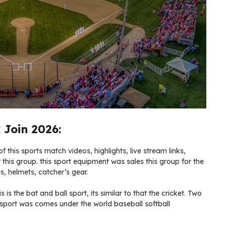
 Join 2026:
 this sports match videos, highlights, live stream links,
 this group. this sport equipment was sales this group for the
s, helmets, catcher’s gear.
s is the bat and ball sport, its similar to that the cricket. Two
 sport was comes under the world baseball softball