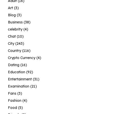
Adult
(16)
Art
(3)
Blog
(3)
Business
(38)
celebrity
(4)
Chat
(10)
City
(243)
Country
(116)
Crypto Currency
(4)
Dating
(16)
Education
(92)
Entertainment
(31)
Examination
(21)
Fans
(3)
Fashion
(4)
Food
(5)