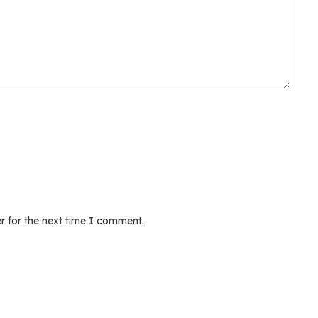
r for the next time I comment.