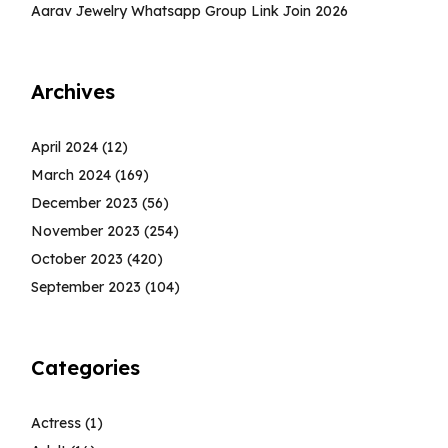
Aarav Jewelry Whatsapp Group Link Join 2026
Archives
April 2024
(12)
March 2024
(169)
December 2023
(56)
November 2023
(254)
October 2023
(420)
September 2023
(104)
Categories
Actress
(1)