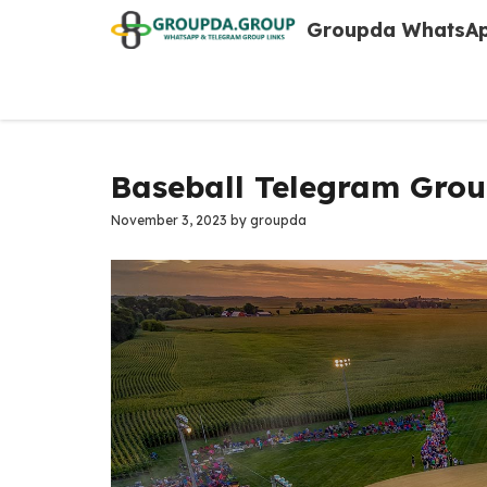
Skip
Groupda WhatsAp
to
content
Baseball Telegram Grou
November 3, 2023
by
groupda