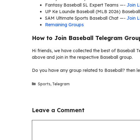
Fantasy Baseball SL Expert Teams —-
Join L
UP Ke Launde Baseball (MLB 2026) Basebal
SAM Ultimate Sports Baseball Chat —-
Join L
Remaining Groups
How to Join Baseball Telegram Grou
Hi friends, we have collected the best of Baseball Te
above and join in the respective Baseball group.
Do you have any group related to Baseball? then le
Categories
Sports
,
Telegram
Leave a Comment
Comment