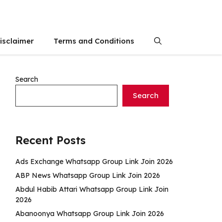
isclaimer
Terms and Conditions
Search
Search
Recent Posts
Ads Exchange Whatsapp Group Link Join 2026
ABP News Whatsapp Group Link Join 2026
Abdul Habib Attari Whatsapp Group Link Join
2026
Abanoonya Whatsapp Group Link Join 2026