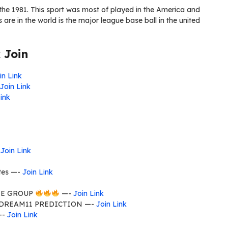
the 1981. This sport was most of played in the America and
are in the world is the major league base ball in the united
 Join
in Link
Join Link
ink
-
Join Link
tes —-
Join Link
E GROUP
—-
Join Link
 DREAM11 PREDICTION —-
Join Link
—-
Join Link