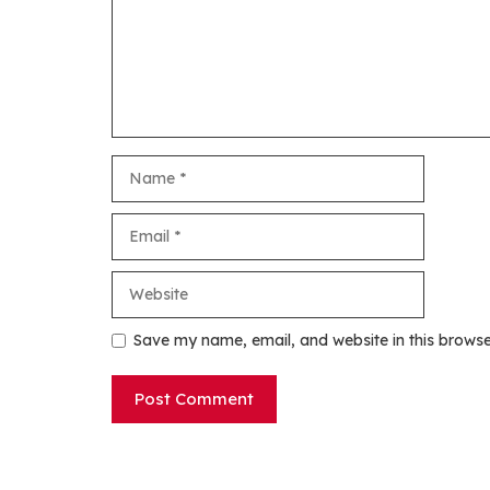
Name
Email
Website
Save my name, email, and website in this browse