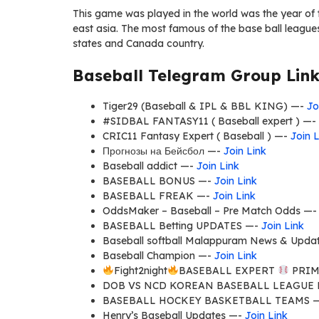
This game was played in the world was the year of 
east asia. The most famous of the base ball leagues 
states and Canada country.
Baseball Telegram Group Link
Tiger29 (Baseball & IPL & BBL KING) —-
Jo
#SIDBAL FANTASY11 ( Baseball expert ) —-
CRIC11 Fantasy Expert ( Baseball ) —-
Join L
Прогнозы на Бейсбол —-
Join Link
Baseball addict —-
Join Link
BASEBALL BONUS —-
Join Link
BASEBALL FREAK —-
Join Link
OddsMaker – Baseball – Pre Match Odds —
BASEBALL Betting UPDATES —-
Join Link
Baseball softball Malappuram News & Upda
Baseball Champion —-
Join Link
Fight2night
BASEBALL EXPERT
PRIM
DOB VS NCD KOREAN BASEBALL LEAGUE
BASEBALL HOCKEY BASKETBALL TEAMS 
Henry’s Baseball Updates —-
Join Link