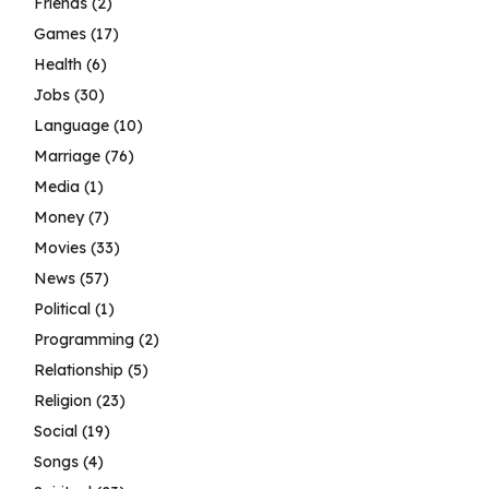
Friends
(2)
Games
(17)
Health
(6)
Jobs
(30)
Language
(10)
Marriage
(76)
Media
(1)
Money
(7)
Movies
(33)
News
(57)
Political
(1)
Programming
(2)
Relationship
(5)
Religion
(23)
Social
(19)
Songs
(4)