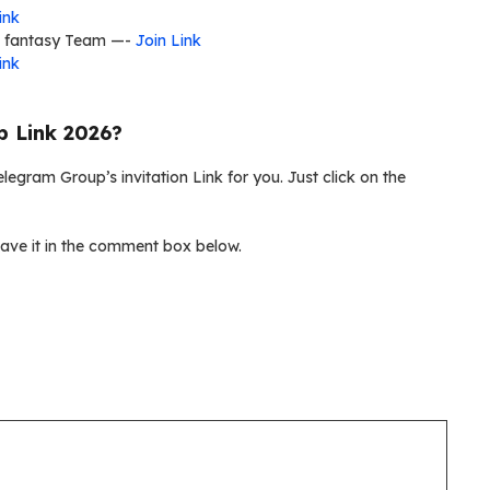
ink
l fantasy Team —-
Join Link
ink
p Link 2026?
legram Group’s invitation Link for you. Just click on the
ave it in the comment box below.