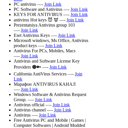
PC antivirus —-
Join Link
PC Software and Antivirus —-
Join Link
KEYS FOR ANTIVIRUS —-
Join Link
antivirus Hot keys 😈 👿 —-
Join Link
Prezentatsiya Antivirus group 103
—-
Join Link
Eset Antivirus Keys —-
Join Link
Microsoft windows, Ms Office, Antivirus
product keys —-
Join Link
Antivirus For PCs, Mobiles, Macs
—-
Join Link
Antivirus and Software License Key
Providers 🟠🔑 —-
Join Link
California AntiVirus Services —-
Join
Link
Марафон ANTIVIRUS КАНАЛ
—-
Join Link
Windows Software & Antivirus Request
Group. —-
Join Link
Antivirus official —-
Join Link
Antivirus channel —-
Join Link
Antivirus —-
Join Link
Free Antivirus PC and Mobile | Games |
Computer Softwares | Android Modded