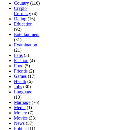
Country
(116)
Crypto
Currency
(4)
Dating
(16)
Education
(92)
Entertainment
(31)
Examination
(21)
Fans
(3)
Fashion
(4)
Food
(5)
Friends
(2)
Games
(17)
Health
(6)
Jobs
(30)
Language
(10)
Marriage
(76)
Media
(1)
Money
(7)
Movies
(33)
News
(57)
Political
(1)