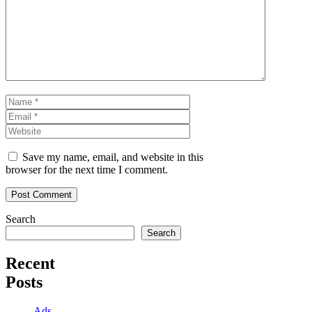
Name
Email
Website
Save my name, email, and website in this
browser for the next time I comment.
Search
Search
Recent
Posts
Ads