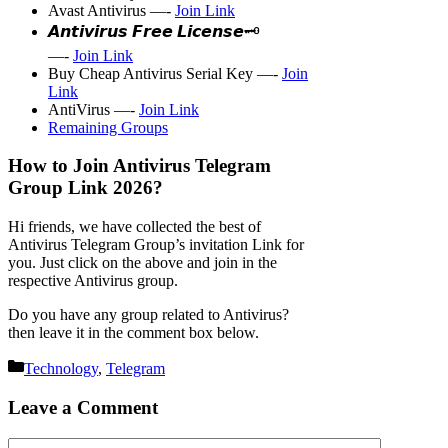
Avast Antivirus —-
Join Link
𝘼𝙣𝙩𝙞𝙫𝙞𝙧𝙪𝙨 𝙁𝙧𝙚𝙚 𝙇𝙞𝙘𝙚𝙣𝙨𝙚🗝️
—-
Join Link
Buy Cheap Antivirus Serial Key —-
Join
Link
AntiVirus —-
Join Link
Remaining Groups
How to Join Antivirus Telegram
Group Link 2026?
Hi friends, we have collected the best of
Antivirus Telegram Group’s invitation Link for
you. Just click on the above and join in the
respective Antivirus group.
Do you have any group related to Antivirus?
then leave it in the comment box below.
Categories
Technology
,
Telegram
Leave a Comment
Comment