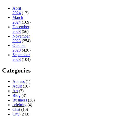
April
2024
(12)
March
2024
(169)
December
2023
(56)
November
2023
(254)
October
2023
(420)
September
2023
(104)
Categories
Actress
(1)
Adult
(16)
Art
(3)
Blog
(3)
Business
(38)
celebrity
(4)
Chat
(10)
City
(243)