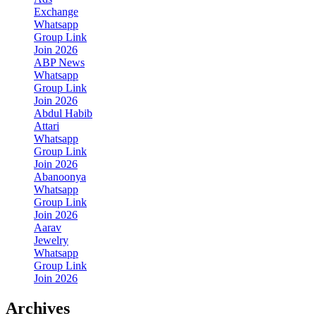
Exchange
Whatsapp
Group Link
Join 2026
ABP News
Whatsapp
Group Link
Join 2026
Abdul Habib
Attari
Whatsapp
Group Link
Join 2026
Abanoonya
Whatsapp
Group Link
Join 2026
Aarav
Jewelry
Whatsapp
Group Link
Join 2026
Archives