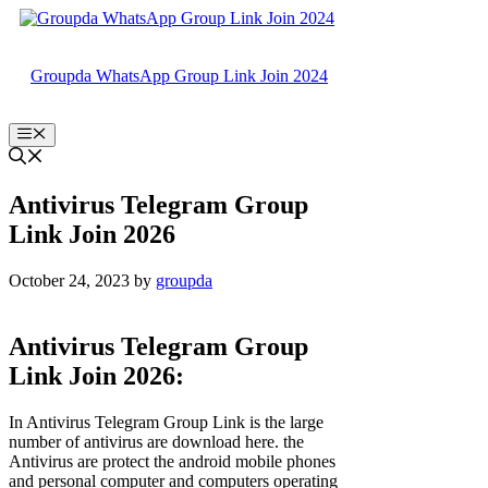
Skip
to
content
Groupda WhatsApp Group Link Join 2024
Menu
Antivirus Telegram Group
Link Join 2026
October 24, 2023
by
groupda
Antivirus Telegram Group
Link Join 2026:
In Antivirus Telegram Group Link is the large
number of antivirus are download here. the
Antivirus are protect the android mobile phones
and personal computer and computers operating