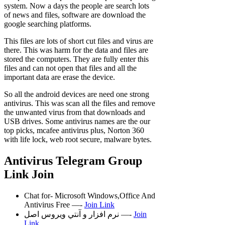
system. Now a days the people are search lots
of news and files, software are download the
google searching platforms.
This files are lots of short cut files and virus are
there. This was harm for the data and files are
stored the computers. They are fully enter this
files and can not open that files and all the
important data are erase the device.
So all the android devices are need one strong
antivirus. This was scan all the files and remove
the unwanted virus from that downloads and
USB drives. Some antivirus names are the our
top picks, mcafee antivirus plus, Norton 360
with life lock, web root secure, malware bytes.
Antivirus Telegram Group
Link Join
Chat for- Microsoft Windows,Office And
Antivirus Free —-
Join Link
نرم افزار و آنتي ويروس اصل —-
Join
Link