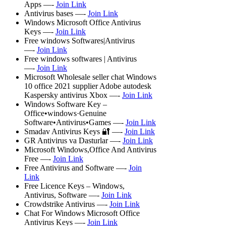
Apps —-
Join Link
Antivirus bases —-
Join Link
Windows Microsoft Office Antivirus
Keys —-
Join Link
Free windows Softwares|Antivirus
—-
Join Link
Free windows softwares | Antivirus
—-
Join Link
Microsoft Wholesale seller chat Windows
10 office 2021 supplier Adobe autodesk
Kaspersky antivirus Xbox —-
Join Link
Windows Software Key –
Office•windows·Genuine
Software•Antivirus•Games —-
Join Link
Smadav Antivirus Keys 🔐 —-
Join Link
GR Antivirus va Dasturlar —-
Join Link
Microsoft Windows,Office And Antivirus
Free —-
Join Link
Free Antivirus and Software —-
Join
Link
Free Licence Keys – Windows,
Antivirus, Software —-
Join Link
Crowdstrike Antivirus —-
Join Link
Chat For Windows Microsoft Office
Antivirus Keys —-
Join Link