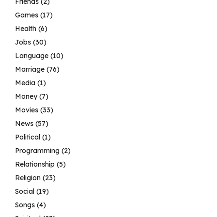
Friends
(2)
Games
(17)
Health
(6)
Jobs
(30)
Language
(10)
Marriage
(76)
Media
(1)
Money
(7)
Movies
(33)
News
(57)
Political
(1)
Programming
(2)
Relationship
(5)
Religion
(23)
Social
(19)
Songs
(4)