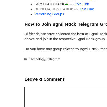
BGMI PAID HACK
—-
Join Link
𝔹𝔾𝕄𝕀 ℍ𝔸ℂ𝕂𝕀ℕ𝔾 𝔸𝔻𝔻𝔸 —-
Join Link
Remaining Groups
How to Join Bgmi Hack Telegram Gro
Hi friends, we have collected the best of Bgmi Hack 
above and join in the respective Bgmi Hack group.
Do you have any group related to Bgmi Hack? then 
Categories
Technology
,
Telegram
Leave a Comment
Comment