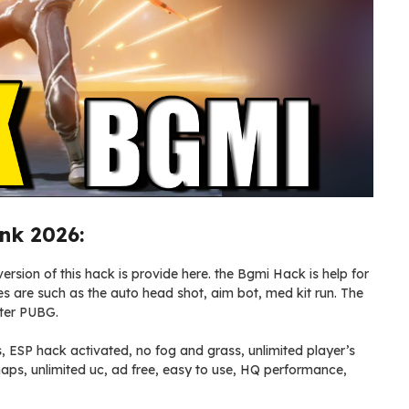
nk 2026:
ersion of this hack is provide here. the Bgmi Hack is help for
res are such as the auto head shot, aim bot, med kit run. The
fter PUBG.
s, ESP hack activated, no fog and grass, unlimited player’s
n maps, unlimited uc, ad free, easy to use, HQ performance,