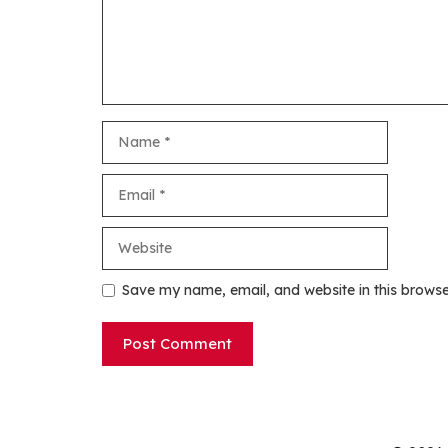
Name
Email
Website
Save my name, email, and website in this browse