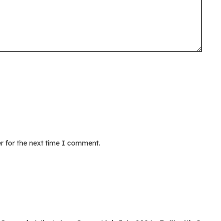
r for the next time I comment.