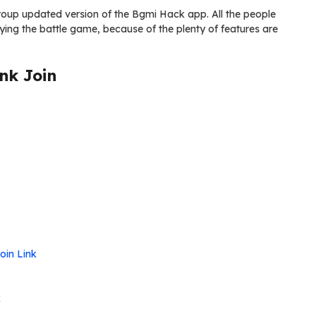
s group updated version of the Bgmi Hack app. All the people
ying the battle game, because of the plenty of features are
nk Join
oin Link
k