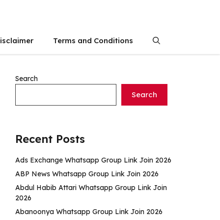
isclaimer
Terms and Conditions
Search
Search
Recent Posts
Ads Exchange Whatsapp Group Link Join 2026
ABP News Whatsapp Group Link Join 2026
Abdul Habib Attari Whatsapp Group Link Join
2026
Abanoonya Whatsapp Group Link Join 2026