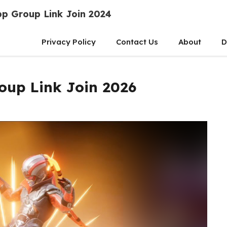
p Group Link Join 2024
Privacy Policy
Contact Us
About
D
oup Link Join 2026