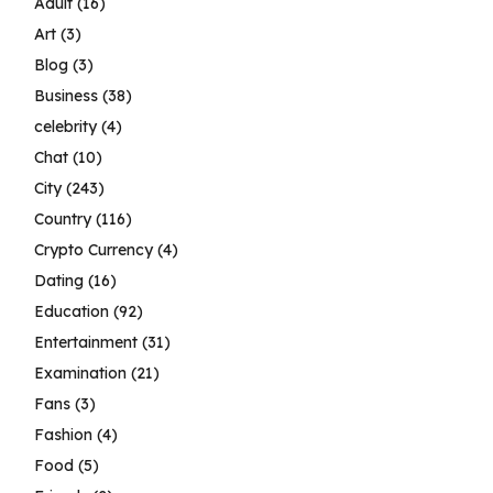
Adult
(16)
Art
(3)
Blog
(3)
Business
(38)
celebrity
(4)
Chat
(10)
City
(243)
Country
(116)
Crypto Currency
(4)
Dating
(16)
Education
(92)
Entertainment
(31)
Examination
(21)
Fans
(3)
Fashion
(4)
Food
(5)