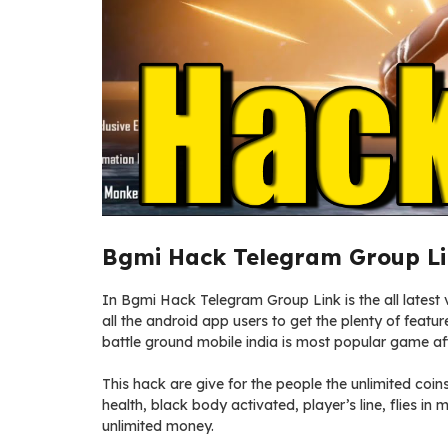
Bgmi Hack Telegram Group Li
In Bgmi Hack Telegram Group Link is the all latest v
all the android app users to get the plenty of featu
battle ground mobile india is most popular game a
This hack are give for the people the unlimited coin
health, black body activated, player’s line, flies i
unlimited money.