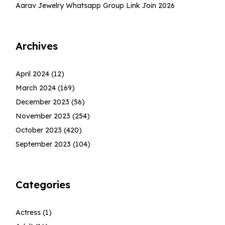
Aarav Jewelry Whatsapp Group Link Join 2026
Archives
April 2024
(12)
March 2024
(169)
December 2023
(56)
November 2023
(254)
October 2023
(420)
September 2023
(104)
Categories
Actress
(1)