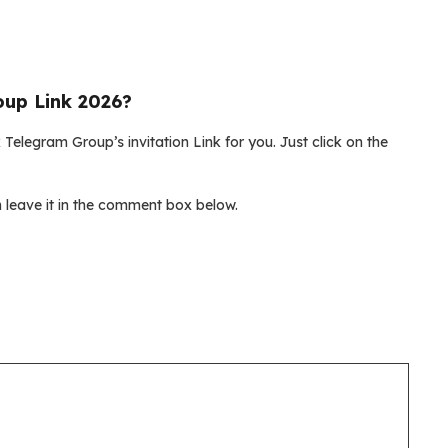
up Link 2026?
Telegram Group’s invitation Link for you. Just click on the
leave it in the comment box below.