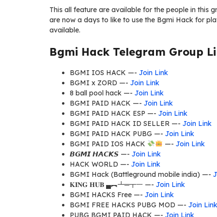
This all feature are available for the people in thi
are now a days to like to use the Bgmi Hack for pla
available.
Bgmi Hack Telegram Group Li
BGMI IOS HACK —-
Join Link
BGMI x ZORD —-
Join Link
8 ball pool hack —-
Join Link
BGMI PAID HACK —-
Join Link
BGMI PAID HACK ESP —-
Join Link
BGMI PAID HACK ID SELLER —-
Join Link
BGMI PAID HACK PUBG —-
Join Link
BGMI PAID IOS HACK
—-
Join Link
𝘽𝙂𝙈𝙄 𝙃𝘼𝘾𝙆𝙎 —-
Join Link
HACK WORLD —-
Join Link
BGMI Hack (Battleground mobile india) —-
J
𝐊𝐈𝐍𝐆 𝐇𝐔𝐁 ▄︻┻═┳一 —-
Join Link
BGMI HACKS Free —-
Join Link
BGMI FREE HACKS PUBG MOD —-
Join Lin
PUBG BGMI PAID HACK —-
Join Link