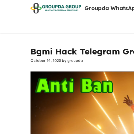
Skip
Groupda WhatsAp
to
content
Bgmi Hack Telegram Gr
October 24, 2023
by
groupda