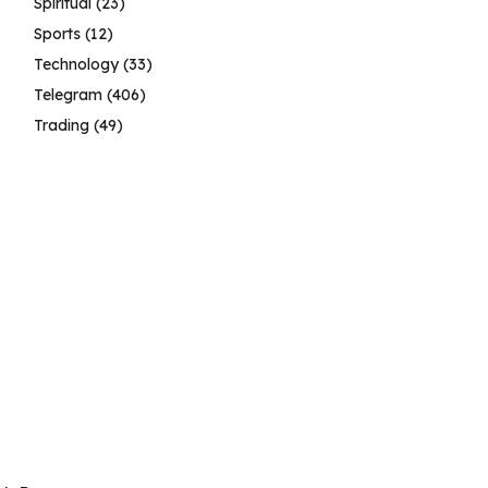
Spiritual
(23)
Sports
(12)
Technology
(33)
Telegram
(406)
Trading
(49)