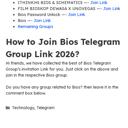
ITHINKHS BIOS & SCHEMATICS —-
Join Link
FILM BIOSKOP DEWASA X UNOVEGAS —-
Join Link
Bios Password Unlock —-
Join Link
Bios —-
Join Link
Remaining Groups
How to Join Bios Telegram
Group Link 2026?
Hi friends, we have collected the best of Bios Telegram
Group’s invitation Link for you. Just click on the above and
join in the respective Bios group.
Do you have any group related to Bios? then leave it in the
comment box below.
Categories
Technology
,
Telegram