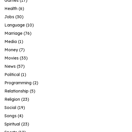
Games
(17)
Health
(6)
Jobs
(30)
Language
(10)
Marriage
(76)
Media
(1)
Money
(7)
Movies
(33)
News
(57)
Political
(1)
Programming
(2)
Relationship
(5)
Religion
(23)
Social
(19)
Songs
(4)
Spiritual
(23)