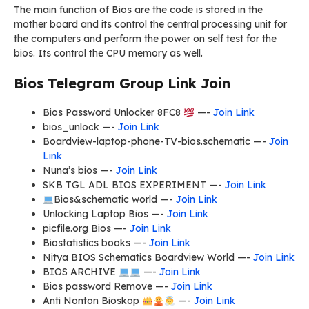
The main function of Bios are the code is stored in the
mother board and its control the central processing unit for
the computers and perform the power on self test for the
bios. Its control the CPU memory as well.
Bios Telegram Group Link Join
Bios Password Unlocker 8FC8
—-
Join Link
bios_unlock —-
Join Link
Boardview-laptop-phone-TV-bios.schematic —-
Join
Link
Nuna’s bios —-
Join Link
SKB TGL ADL BIOS EXPERIMENT —-
Join Link
Bios&schematic world —-
Join Link
Unlocking Laptop Bios —-
Join Link
picfile.org Bios —-
Join Link
Biostatistics books —-
Join Link
Nitya BIOS Schematics Boardview World —-
Join Link
BIOS ARCHIVE
—-
Join Link
Bios password Remove —-
Join Link
Anti Nonton Bioskop
—-
Join Link