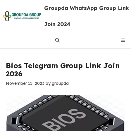
Skip
Groupda WhatsApp Group Link
to
content
Join 2024
Me
Bios Telegram Group Link Join
2026
November 15, 2023
by
groupda