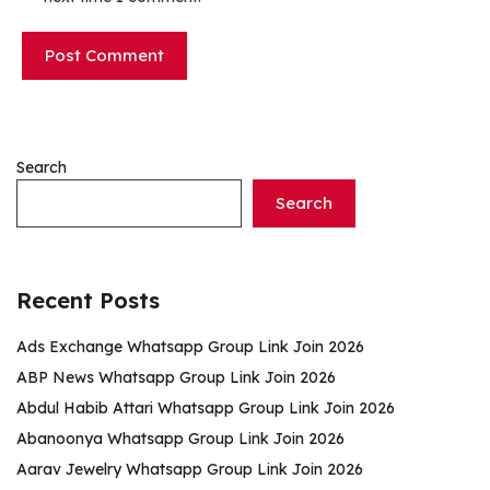
Search
Search
Recent Posts
Ads Exchange Whatsapp Group Link Join 2026
ABP News Whatsapp Group Link Join 2026
Abdul Habib Attari Whatsapp Group Link Join 2026
Abanoonya Whatsapp Group Link Join 2026
Aarav Jewelry Whatsapp Group Link Join 2026