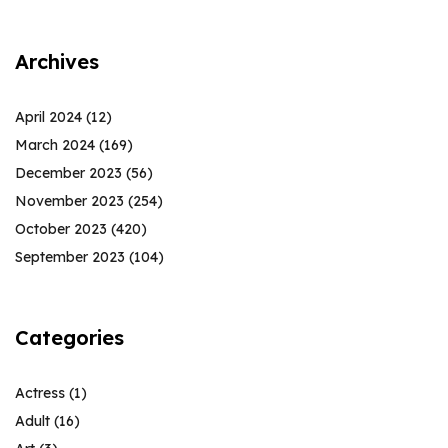
Archives
April 2024
(12)
March 2024
(169)
December 2023
(56)
November 2023
(254)
October 2023
(420)
September 2023
(104)
Categories
Actress
(1)
Adult
(16)