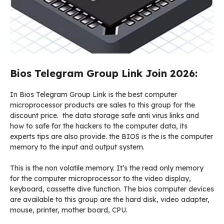
Bios Telegram Group Link Join 2026:
In Bios Telegram Group Link is the best computer
microprocessor products are sales to this group for the
discount price. the data storage safe anti virus links and
how to safe for the hackers to the computer data, its
experts tips are also provide. the BIOS is the is the computer
memory to the input and output system.
This is the non volatile memory. It’s the read only memory
for the computer microprocessor to the video display,
keyboard, cassette dive function. The bios computer devices
are available to this group are the hard disk, video adapter,
mouse, printer, mother board, CPU.