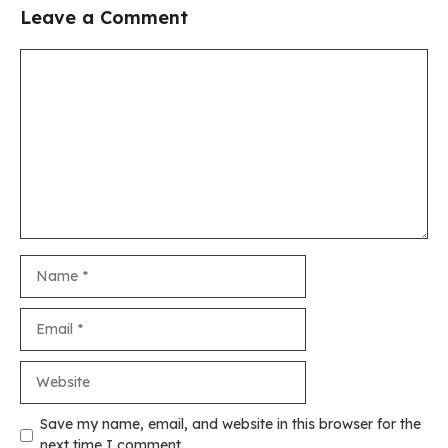
Leave a Comment
Comment
Name
Email
Website
Save my name, email, and website in this browser for the
next time I comment.