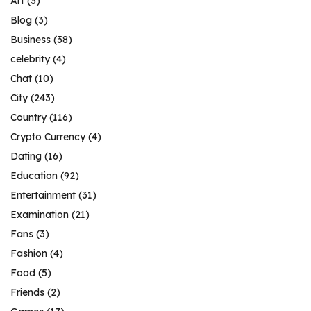
Art
(3)
Blog
(3)
Business
(38)
celebrity
(4)
Chat
(10)
City
(243)
Country
(116)
Crypto Currency
(4)
Dating
(16)
Education
(92)
Entertainment
(31)
Examination
(21)
Fans
(3)
Fashion
(4)
Food
(5)
Friends
(2)