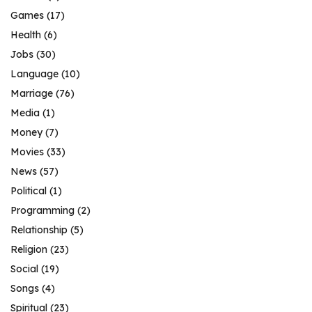
Games
(17)
Health
(6)
Jobs
(30)
Language
(10)
Marriage
(76)
Media
(1)
Money
(7)
Movies
(33)
News
(57)
Political
(1)
Programming
(2)
Relationship
(5)
Religion
(23)
Social
(19)
Songs
(4)
Spiritual
(23)