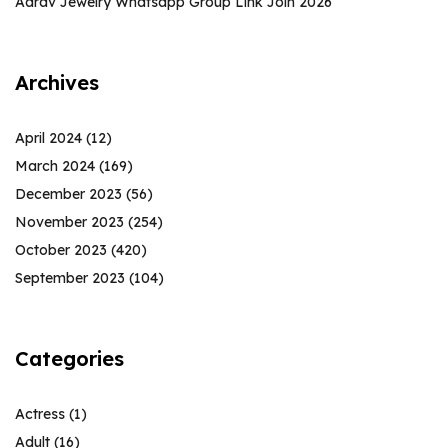
Aarav Jewelry Whatsapp Group Link Join 2026
Archives
April 2024
(12)
March 2024
(169)
December 2023
(56)
November 2023
(254)
October 2023
(420)
September 2023
(104)
Categories
Actress
(1)
Adult
(16)