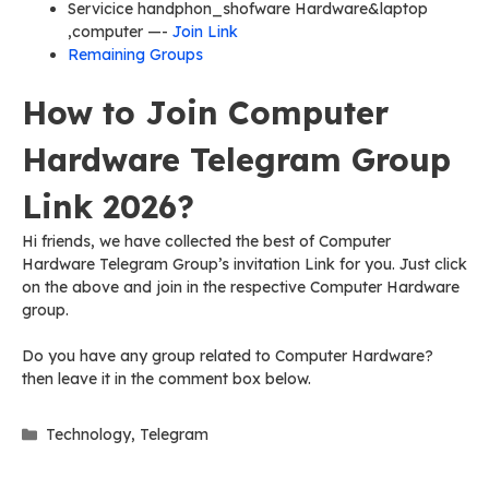
Servicice handphon_shofware Hardware&laptop
,computer —-
Join Link
Remaining Groups
How to Join Computer
Hardware Telegram Group
Link 2026?
Hi friends, we have collected the best of Computer
Hardware Telegram Group’s invitation Link for you. Just click
on the above and join in the respective Computer Hardware
group.
Do you have any group related to Computer Hardware?
then leave it in the comment box below.
Categories
Technology
,
Telegram