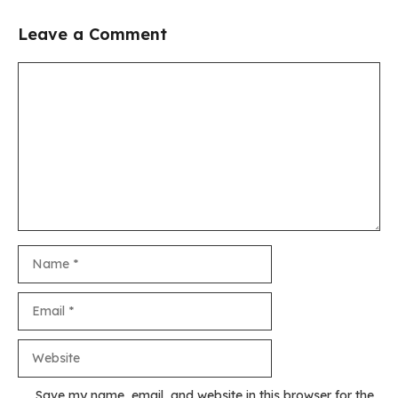
Leave a Comment
Comment
Name
Email
Website
Save my name, email, and website in this browser for the