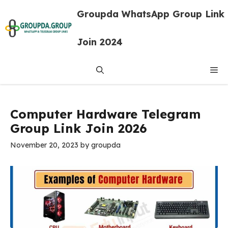
Skip
Groupda WhatsApp Group Link
to
content
Join 2024
Me
Computer Hardware Telegram
Group Link Join 2026
November 20, 2023
by
groupda