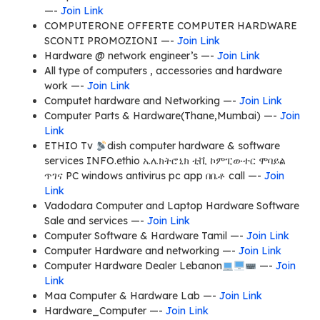
—-
Join Link
COMPUTERONE OFFERTE COMPUTER HARDWARE
SCONTI PROMOZIONI —-
Join Link
Hardware @ network engineer’s —-
Join Link
All type of computers , accessories and hardware
work —-
Join Link
Computet hardware and Networking —-
Join Link
Computer Parts & Hardware(Thane,Mumbai) —-
Join
Link
ETHIO Tv
dish computer hardware & software
services INFO.ethio ኤሌክትሮኒክ ቲቪ ኮምፒውተር ሞባይል
ጥገና PC windows antivirus pc app በቤቶ call —-
Join
Link
Vadodara Computer and Laptop Hardware Software
Sale and services —-
Join Link
Computer Software & Hardware Tamil —-
Join Link
Computer Hardware and networking —-
Join Link
Computer Hardware Dealer Lebanon
—-
Join
Link
Maa Computer & Hardware Lab —-
Join Link
Hardware_Computer —-
Join Link