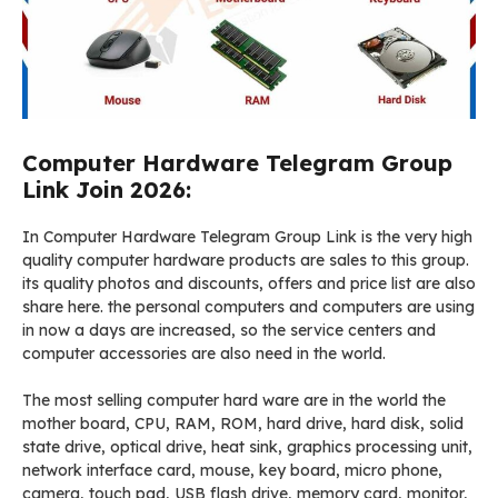
Computer Hardware Telegram Group
Link Join 2026:
In Computer Hardware Telegram Group Link is the very high
quality computer hardware products are sales to this group.
its quality photos and discounts, offers and price list are also
share here. the personal computers and computers are using
in now a days are increased, so the service centers and
computer accessories are also need in the world.
The most selling computer hard ware are in the world the
mother board, CPU, RAM, ROM, hard drive, hard disk, solid
state drive, optical drive, heat sink, graphics processing unit,
network interface card, mouse, key board, micro phone,
camera, touch pad, USB flash drive, memory card, monitor,