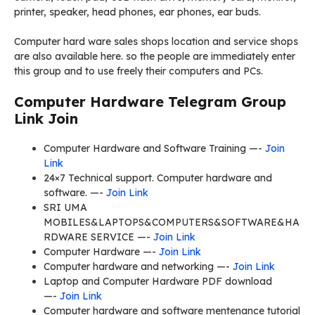
printer, speaker, head phones, ear phones, ear buds.
Computer hard ware sales shops location and service shops
are also available here. so the people are immediately enter
this group and to use freely their computers and PCs.
Computer Hardware Telegram Group
Link Join
Computer Hardware and Software Training —-
Join
Link
24×7 Technical support. Computer hardware and
software. —-
Join Link
SRI UMA
MOBILES&LAPTOPS&COMPUTERS&SOFTWARE&HA
RDWARE SERVICE —-
Join Link
Computer Hardware —-
Join Link
Computer hardware and networking —-
Join Link
Laptop and Computer Hardware PDF download
—-
Join Link
Computer hardware and software mentenance tutorial