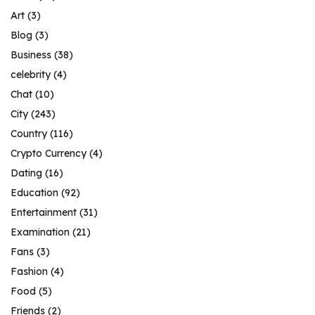
Art
(3)
Blog
(3)
Business
(38)
celebrity
(4)
Chat
(10)
City
(243)
Country
(116)
Crypto Currency
(4)
Dating
(16)
Education
(92)
Entertainment
(31)
Examination
(21)
Fans
(3)
Fashion
(4)
Food
(5)
Friends
(2)