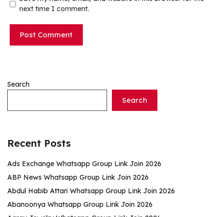
next time I comment.
Search
Search
Recent Posts
Ads Exchange Whatsapp Group Link Join 2026
ABP News Whatsapp Group Link Join 2026
Abdul Habib Attari Whatsapp Group Link Join 2026
Abanoonya Whatsapp Group Link Join 2026