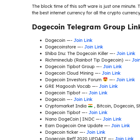
The block time of this soft ware is just one minute. Th
the best internet currency for all the crypto curren
Dogecoin Telegram Group Link
Dogecoin —-
Join Link
Dogecoinstore —-
Join Link
Shiba Inu: The Dogecoin Killer —-
Join Link
Richmineclub (Rainbot Tip Dogecoin) —-
Joi
Dogecoin Tipbot Group —-
Join Link
Dogecoin Cloud Mining —-
Join Link
Dogecoin Investors Forum
—-
Join Link
GRE Magoosh Vocab —-
Join Link
Dogecoin Tipbot —-
Join Link
Dogecoin —-
Join Link
Cryptomarket India
, Bitcoin, Dogecoin, 
Dogecoin Tipbot —-
Join Link
Nano DogeCoin | INDC —-
Join Link
Earn Dogecoin One Update —-
Join Link
Dogecoin ticker —-
Join Link
Dogecoin Reff 2020 UPDATE —-
Join Link