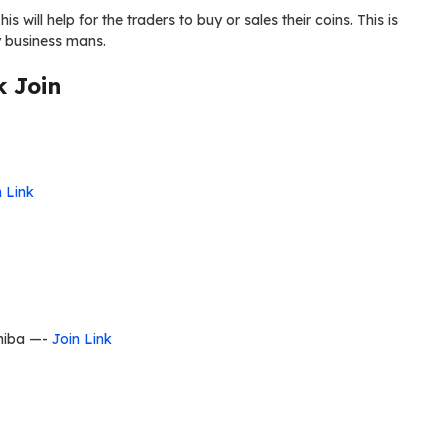
is will help for the traders to buy or sales their coins. This is
cy business mans.
 Join
n Link
Shiba —-
Join Link