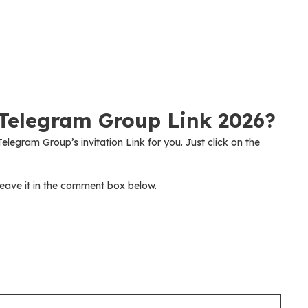
Telegram Group Link 2026?
elegram Group’s invitation Link for you. Just click on the
eave it in the comment box below.