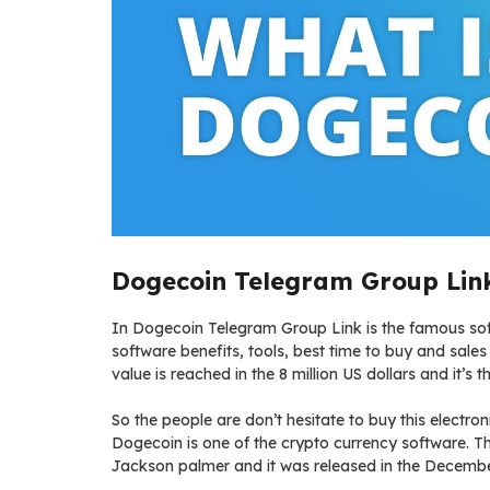
Dogecoin Telegram Group Link
In Dogecoin Telegram Group Link is the famous soft
software benefits, tools, best time to buy and sales 
value is reached in the 8 million US dollars and it’s 
So the people are don’t hesitate to buy this electr
Dogecoin is one of the crypto currency software. Th
Jackson palmer and it was released in the Decemb