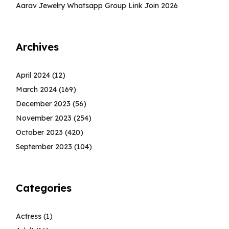
Aarav Jewelry Whatsapp Group Link Join 2026
Archives
April 2024
(12)
March 2024
(169)
December 2023
(56)
November 2023
(254)
October 2023
(420)
September 2023
(104)
Categories
Actress
(1)