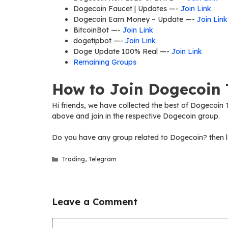
Dogecoin Faucet | Updates —-
Join Link
Dogecoin Earn Money ~ Update —-
Join Link
BitcoinBot —-
Join Link
dogetipbot —-
Join Link
Doge Update 100% Real —-
Join Link
Remaining Groups
How to Join Dogecoin 
Hi friends, we have collected the best of Dogecoin T
above and join in the respective Dogecoin group.
Do you have any group related to Dogecoin? then l
Categories
Trading
,
Telegram
Leave a Comment
Comment