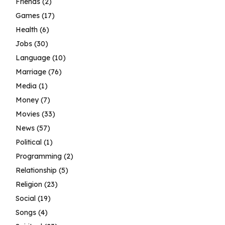
Friends
(2)
Games
(17)
Health
(6)
Jobs
(30)
Language
(10)
Marriage
(76)
Media
(1)
Money
(7)
Movies
(33)
News
(57)
Political
(1)
Programming
(2)
Relationship
(5)
Religion
(23)
Social
(19)
Songs
(4)