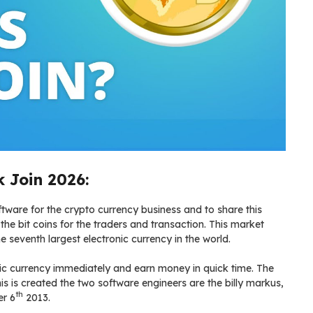
 Join 2026:
ware for the crypto currency business and to share this
the bit coins for the traders and transaction. This market
the seventh largest electronic currency in the world.
onic currency immediately and earn money in quick time. The
is is created the two software engineers are the billy markus,
th
er 6
2013.