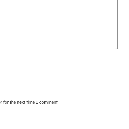
r for the next time I comment.