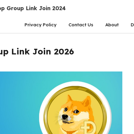
p Group Link Join 2024
Privacy Policy
Contact Us
About
D
p Link Join 2026