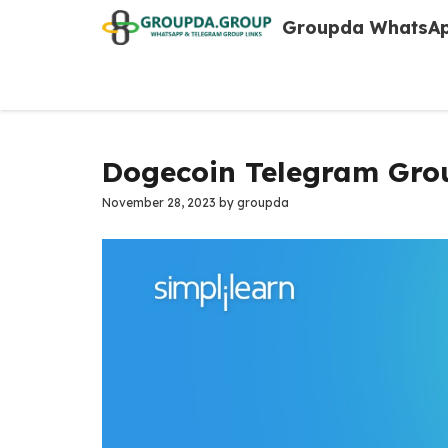
Skip
Groupda WhatsAp
to
content
Dogecoin Telegram Grou
November 28, 2023
by
groupda