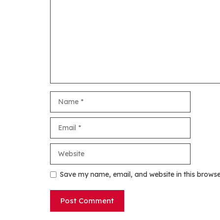
Name
Email
Website
Save my name, email, and website in this browse