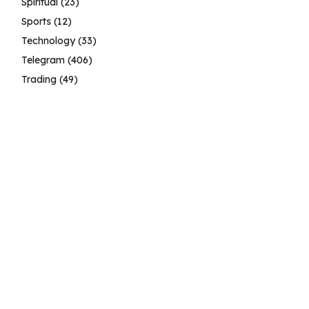
Spiritual
(23)
Sports
(12)
Technology
(33)
Telegram
(406)
Trading
(49)