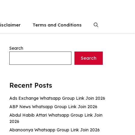
isclaimer
Terms and Conditions
Search
Search
Recent Posts
Ads Exchange Whatsapp Group Link Join 2026
ABP News Whatsapp Group Link Join 2026
Abdul Habib Attari Whatsapp Group Link Join
2026
Abanoonya Whatsapp Group Link Join 2026