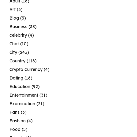
Adult
(16)
Art
(3)
Blog
(3)
Business
(38)
celebrity
(4)
Chat
(10)
City
(243)
Country
(116)
Crypto Currency
(4)
Dating
(16)
Education
(92)
Entertainment
(31)
Examination
(21)
Fans
(3)
Fashion
(4)
Food
(5)