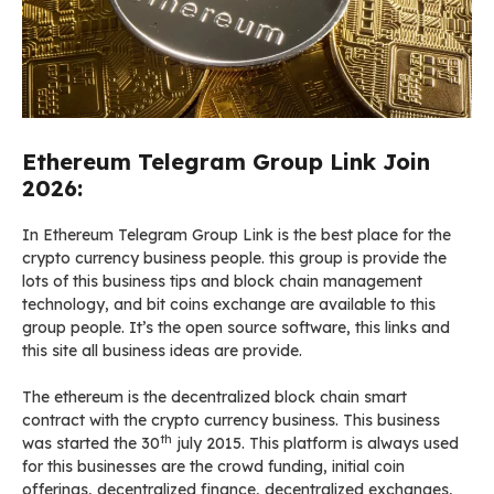
Ethereum Telegram Group Link Join
2026:
In Ethereum Telegram Group Link is the best place for the
crypto currency business people. this group is provide the
lots of this business tips and block chain management
technology, and bit coins exchange are available to this
group people. It’s the open source software, this links and
this site all business ideas are provide.
The ethereum is the decentralized block chain smart
contract with the crypto currency business. This business
th
was started the 30
july 2015. This platform is always used
for this businesses are the crowd funding, initial coin
offerings, decentralized finance, decentralized exchanges,