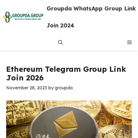
Skip
Groupda WhatsApp Group Link
to
content
Join 2024
Me
Ethereum Telegram Group Link
Join 2026
November 28, 2023
by
groupda