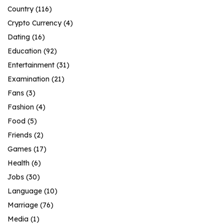
Country
(116)
Crypto Currency
(4)
Dating
(16)
Education
(92)
Entertainment
(31)
Examination
(21)
Fans
(3)
Fashion
(4)
Food
(5)
Friends
(2)
Games
(17)
Health
(6)
Jobs
(30)
Language
(10)
Marriage
(76)
Media
(1)