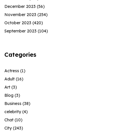
December 2023
(56)
November 2023
(254)
October 2023
(420)
September 2023
(104)
Categories
Actress
(1)
Adult
(16)
Art
(3)
Blog
(3)
Business
(38)
celebrity
(4)
Chat
(10)
City
(243)