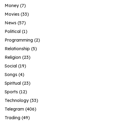
Money
(7)
Movies
(33)
News
(57)
Political
(1)
Programming
(2)
Relationship
(5)
Religion
(23)
Social
(19)
Songs
(4)
Spiritual
(23)
Sports
(12)
Technology
(33)
Telegram
(406)
Trading
(49)