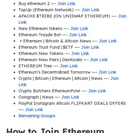
Buy ethereum 2 —-
Join Link
TopUp (Ethereum Network) —-
Join Link
APACHE $TRIBE (ON UNISWAP ETHEREUM) —-
Join
Link
New Ethereum tokens —-
Join Link
Ethereum Trayde Bot —-
Join Link
Ethereum | Bitcoin & Altcoin News —-
Join Link
Ethereum Trust Fund | $ETF —-
Join Link
Ethereum New Tokens —-
Join Link
Ethereum New Pairs | DexKoala —-
Join Link
ETHEREUM Tree —-
Join Link
Ethereum’s Decentralized Tomorrow —-
Join Link
Crypto | Bitcoin | Ethereum | Altcoin | News —-
Join
Link
Crypto Butchers EthereumPoW —-
Join Link
Coingraph | News —-
Join Link
PayPal Instagram Altcoin FLIPKART DEALS OFFERS
—-
Join Link
Remaining Groups
How to Join Ethereum