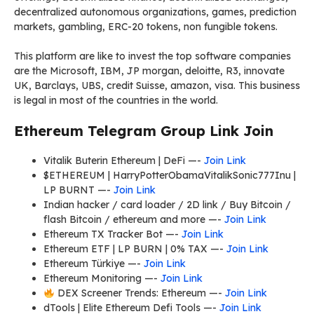
decentralized autonomous organizations, games, prediction
markets, gambling, ERC-20 tokens, non fungible tokens.
This platform are like to invest the top software companies
are the Microsoft, IBM, JP morgan, deloitte, R3, innovate
UK, Barclays, UBS, credit Suisse, amazon, visa. This business
is legal in most of the countries in the world.
Ethereum Telegram Group Link Join
Vitalik Buterin Ethereum | DeFi —-
Join Link
$ETHEREUM | HarryPotterObamaVitalikSonic777Inu |
LP BURNT —-
Join Link
Indian hacker / card loader / 2D link / Buy Bitcoin /
flash Bitcoin / ethereum and more —-
Join Link
Ethereum TX Tracker Bot —-
Join Link
Ethereum ETF | LP BURN | 0% TAX —-
Join Link
Ethereum Türkiye —-
Join Link
Ethereum Monitoring —-
Join Link
DEX Screener Trends: Ethereum —-
Join Link
dTools | Elite Ethereum Defi Tools —-
Join Link