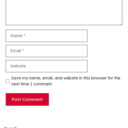
Name
Email
Website
Save my name, email, and website in this browser for the
next time I comment.