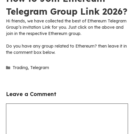
Telegram Group Link 2026?
Hi friends, we have collected the best of Ethereum Telegram
Group’s invitation Link for you. Just click on the above and
join in the respective Ethereum group.
Do you have any group related to Ethereum? then leave it in
the comment box below.
Categories
Trading
,
Telegram
Leave a Comment
Comment