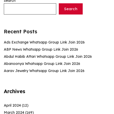
Search
Search
Recent Posts
Ads Exchange Whatsapp Group Link Join 2026
ABP News Whatsapp Group Link Join 2026
Abdul Habib Attari Whatsapp Group Link Join 2026
Abanoonya Whatsapp Group Link Join 2026
Aarav Jewelry Whatsapp Group Link Join 2026
Archives
April 2024
(12)
March 2024
(169)