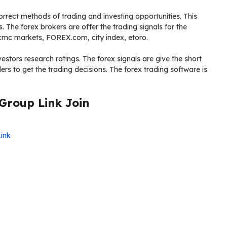
correct methods of trading and investing opportunities. This
s. The forex brokers are offer the trading signals for the
, cmc markets, FOREX.com, city index, etoro.
estors research ratings. The forex signals are give the short
rs to get the trading decisions. The forex trading software is
Group Link Join
Link