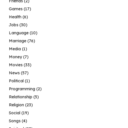
Friends
(2)
Games
(17)
Health
(6)
Jobs
(30)
Language
(10)
Marriage
(76)
Media
(1)
Money
(7)
Movies
(33)
News
(57)
Political
(1)
Programming
(2)
Relationship
(5)
Religion
(23)
Social
(19)
Songs
(4)