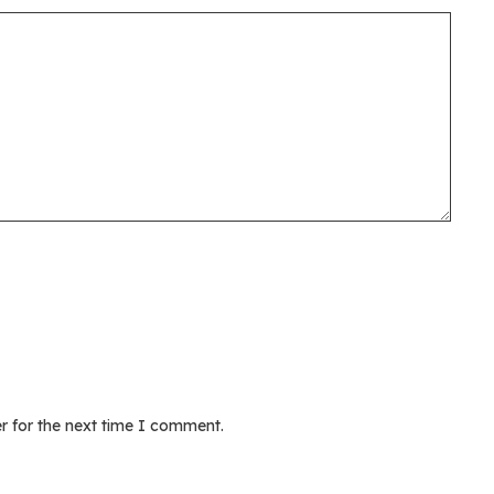
r for the next time I comment.