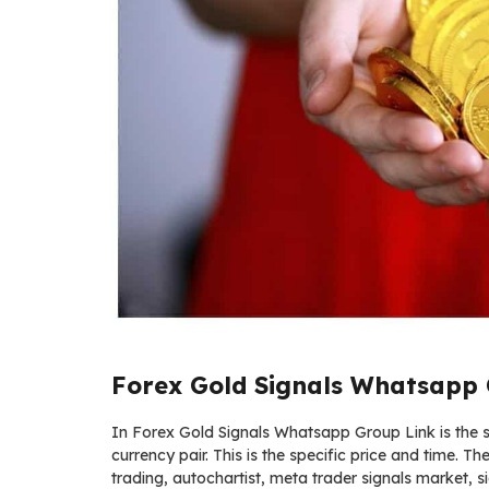
Forex Gold Signals Whatsapp 
In Forex Gold Signals Whatsapp Group Link is the ser
currency pair. This is the specific price and time. Th
trading, autochartist, meta trader signals market, si