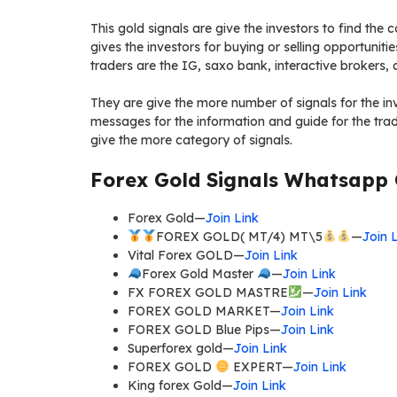
This gold signals are give the investors to find the 
gives the investors for buying or selling opportunitie
traders are the IG, saxo bank, interactive brokers
They are give the more number of signals for the inv
messages for the information and guide for the trade
give the more category of signals.
Forex Gold Signals Whatsapp 
Forex Gold—
Join Link
FOREX GOLD( MT/4) MT\5
—
Join 
Vital Forex GOLD—
Join Link
Forex Gold Master
—
Join Link
FX FOREX GOLD MASTRE
—
Join Link
FOREX GOLD MARKET—
Join Link
FOREX GOLD Blue Pips—
Join Link
Superforex gold—
Join Link
FOREX GOLD
EXPERT—
Join Link
King forex Gold—
Join Link