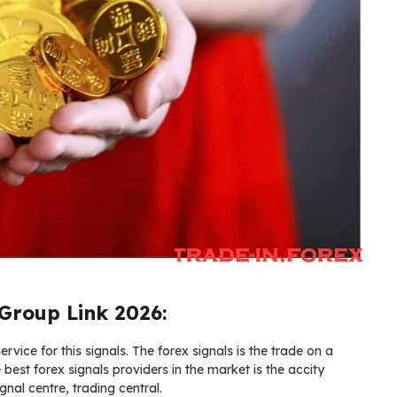
Group Link 2026:
vice for this signals. The forex signals is the trade on a
e best forex signals providers in the market is the accity
gnal centre, trading central.