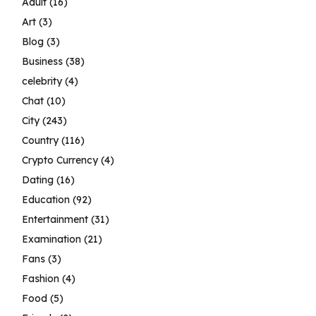
Adult
(16)
Art
(3)
Blog
(3)
Business
(38)
celebrity
(4)
Chat
(10)
City
(243)
Country
(116)
Crypto Currency
(4)
Dating
(16)
Education
(92)
Entertainment
(31)
Examination
(21)
Fans
(3)
Fashion
(4)
Food
(5)