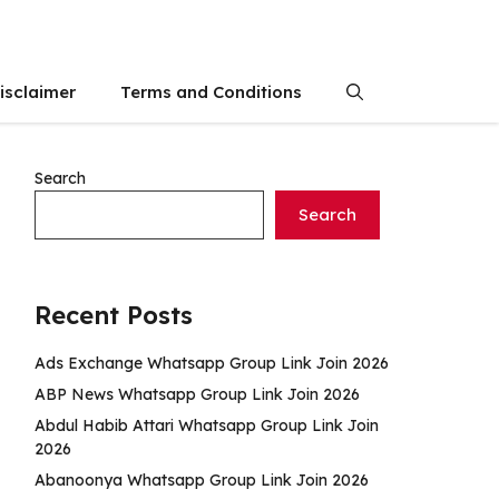
isclaimer
Terms and Conditions
Search
Search
Recent Posts
Ads Exchange Whatsapp Group Link Join 2026
ABP News Whatsapp Group Link Join 2026
Abdul Habib Attari Whatsapp Group Link Join
2026
Abanoonya Whatsapp Group Link Join 2026