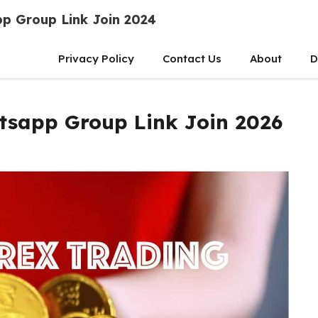
p Group Link Join 2024
Privacy Policy
Contact Us
About
D
tsapp Group Link Join 2026