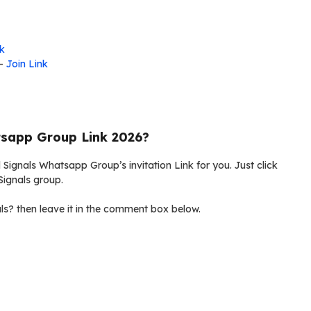
nk
-
Join Link
tsapp Group Link 2026?
 Signals Whatsapp Group’s invitation Link for you. Just click
Signals group.
s? then leave it in the comment box below.