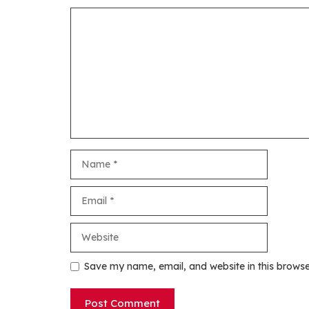
Comment
Name
Email
Website
Save my name, email, and website in this browse