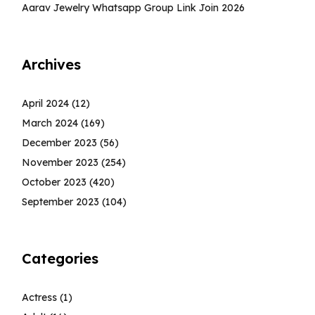
Aarav Jewelry Whatsapp Group Link Join 2026
Archives
April 2024
(12)
March 2024
(169)
December 2023
(56)
November 2023
(254)
October 2023
(420)
September 2023
(104)
Categories
Actress
(1)