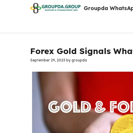
Skip
Groupda WhatsAp
to
content
Forex Gold Signals Wha
September 29, 2023
by
groupda