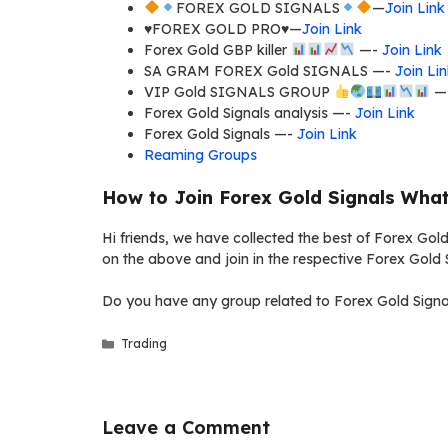
FOREX GOLD SIGNALS
—
Join Link
♥️FOREX GOLD PRO♥️—
Join Link
Forex Gold GBP killer
—-
Join Link
SA GRAM FOREX Gold SIGNALS —-
Join Li
VIP Gold SIGNALS GROUP
—
Forex Gold Signals analysis —-
Join Link
Forex Gold Signals —-
Join Link
Reaming Groups
How to Join Forex Gold Signals Wha
Hi friends, we have collected the best of Forex Gold
on the above and join in the respective Forex Gold 
Do you have any group related to Forex Gold Signal
Categories
Trading
Leave a Comment