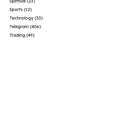
Spiritual
(23)
Sports
(12)
Technology
(33)
Telegram
(406)
Trading
(49)