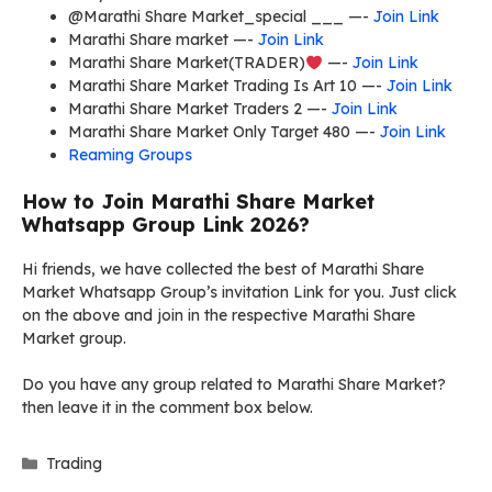
@Marathi Share Market_special ___ —-
Join Link
Marathi Share market —-
Join Link
Marathi Share Market(TRADER)
—-
Join Link
Marathi Share Market Trading Is Art 10 —-
Join Link
Marathi Share Market Traders 2 —-
Join Link
Marathi Share Market Only Target 480 —-
Join Link
Reaming Groups
How to Join Marathi Share Market
Whatsapp Group Link 2026?
Hi friends, we have collected the best of Marathi Share
Market Whatsapp Group’s invitation Link for you. Just click
on the above and join in the respective Marathi Share
Market group.
Do you have any group related to Marathi Share Market?
then leave it in the comment box below.
Categories
Trading