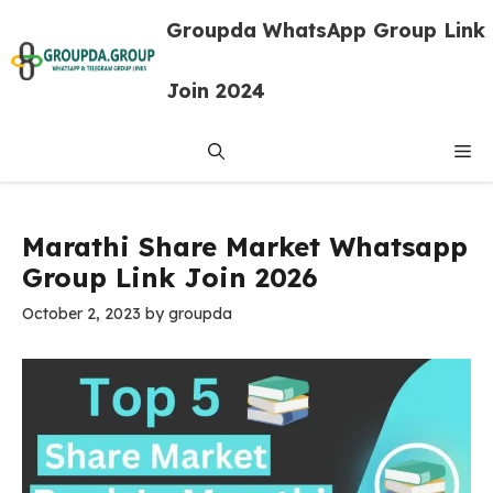
Skip
Groupda WhatsApp Group Link
to
content
Join 2024
Me
Marathi Share Market Whatsapp
Group Link Join 2026
October 2, 2023
by
groupda