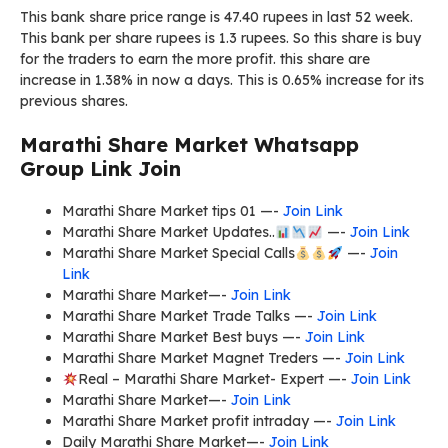
This bank share price range is 47.40 rupees in last 52 week.
This bank per share rupees is 1.3 rupees. So this share is buy
for the traders to earn the more profit. this share are
increase in 1.38% in now a days. This is 0.65% increase for its
previous shares.
Marathi Share Market Whatsapp
Group Link Join
Marathi Share Market tips 01 —-
Join Link
Marathi Share Market Updates..
—-
Join Link
Marathi Share Market Special Calls
—-
Join
Link
Marathi Share Market—-
Join Link
Marathi Share Market Trade Talks —-
Join Link
Marathi Share Market Best buys —-
Join Link
Marathi Share Market Magnet Treders —-
Join Link
Real – Marathi Share Market- Expert —-
Join Link
Marathi Share Market—-
Join Link
Marathi Share Market profit intraday —-
Join Link
Daily Marathi Share Market—-
Join Link