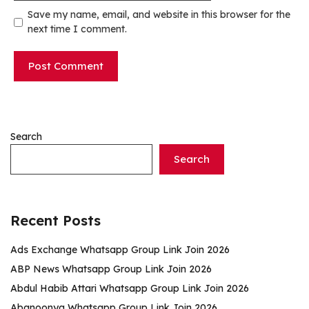
Save my name, email, and website in this browser for the
next time I comment.
Search
Search
Recent Posts
Ads Exchange Whatsapp Group Link Join 2026
ABP News Whatsapp Group Link Join 2026
Abdul Habib Attari Whatsapp Group Link Join 2026
Abanoonya Whatsapp Group Link Join 2026