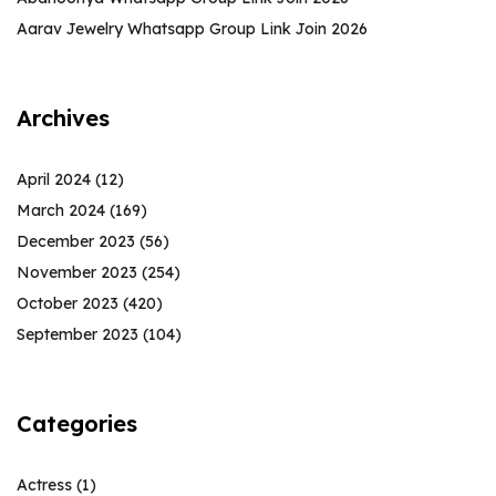
Aarav Jewelry Whatsapp Group Link Join 2026
Archives
April 2024
(12)
March 2024
(169)
December 2023
(56)
November 2023
(254)
October 2023
(420)
September 2023
(104)
Categories
Actress
(1)