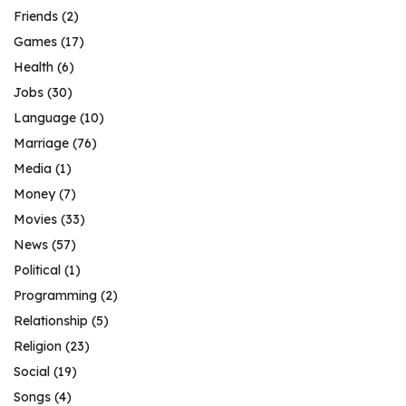
Friends
(2)
Games
(17)
Health
(6)
Jobs
(30)
Language
(10)
Marriage
(76)
Media
(1)
Money
(7)
Movies
(33)
News
(57)
Political
(1)
Programming
(2)
Relationship
(5)
Religion
(23)
Social
(19)
Songs
(4)