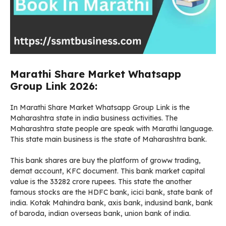
Marathi Share Market Whatsapp
Group Link 2026:
In Marathi Share Market Whatsapp Group Link is the
Maharashtra state in india business activities. The
Maharashtra state people are speak with Marathi language.
This state main business is the state of Maharashtra bank.
This bank shares are buy the platform of groww trading,
demat account, KFC document. This bank market capital
value is the 33282 crore rupees. This state the another
famous stocks are the HDFC bank, icici bank, state bank of
india. Kotak Mahindra bank, axis bank, indusind bank, bank
of baroda, indian overseas bank, union bank of india.