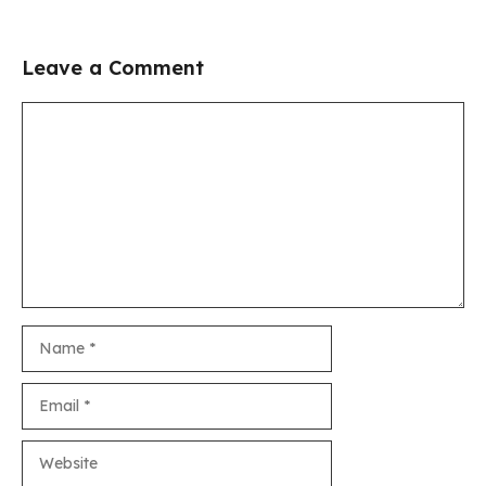
Leave a Comment
Comment
Name
Email
Website