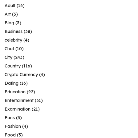
Adult
(16)
Art
(3)
Blog
(3)
Business
(38)
celebrity
(4)
Chat
(10)
City
(243)
Country
(116)
Crypto Currency
(4)
Dating
(16)
Education
(92)
Entertainment
(31)
Examination
(21)
Fans
(3)
Fashion
(4)
Food
(5)