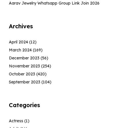
Aarav Jewelry Whatsapp Group Link Join 2026
Archives
April 2024
(12)
March 2024
(169)
December 2023
(56)
November 2023
(254)
October 2023
(420)
September 2023
(104)
Categories
Actress
(1)