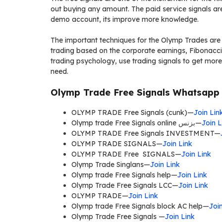
out buying any amount. The paid service signals are 
demo account, its improve more knowledge.
The important techniques for the Olymp Trades are t
trading based on the corporate earnings, Fibonacci m
trading psychology, use trading signals to get more p
need.
Olymp Trade Free Signals Whatsapp 
OLYMP TRADE Free Signals (cunk)—
Join Lin
Olymp trade Free Signals online بزنس—
Join L
OLYMP TRADE Free Signals INVESTMENT—
OLYMP TRADE SIGNALS—
Join Link
OLYMP TRADE Free SIGNALS—
Join Link
Olymp Trade Singlans—
Join Link
Olymp trade Free Signals help—
Join Link
Olymp Trade Free Signals LCC—
Join Link
OLYMP TRADE—
Join Link
Olymp trade Free Signals block AC help—
Joi
Olymp Trade Free Signals —
Join Link