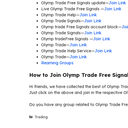
Olymp Trade Free Signals update—
Join Link
Live Olymp Trade Free Signals —
Join Link
Olymp Trade Help—
Join Link
Olymp Trade Signals—
Join Link
Olymp trade Free Signals account block—
Joi
Olymp Trade Signals—
Join Link
Olymp tradeFree Signals —
Join Link
Olymp Trade—
Join Link
Olymp Trade Help Service—
Join Link
Olymp Trade—
Join Link
Reaming Groups
How to Join Olymp Trade Free Signa
Hi friends, we have collected the best of Olymp Tra
Just click on the above and join in the respective 
Do you have any group related to Olymp Trade Free
Categories
Trading