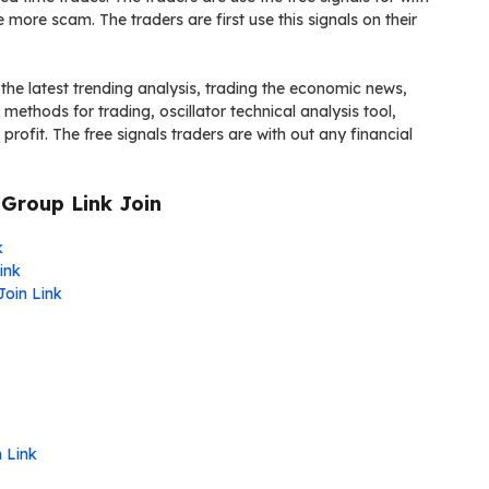
more scam. The traders are first use this signals on their
he latest trending analysis, trading the economic news,
ethods for trading, oscillator technical analysis tool,
rofit. The free signals traders are with out any financial
Group Link Join
k
ink
Join Link
n Link