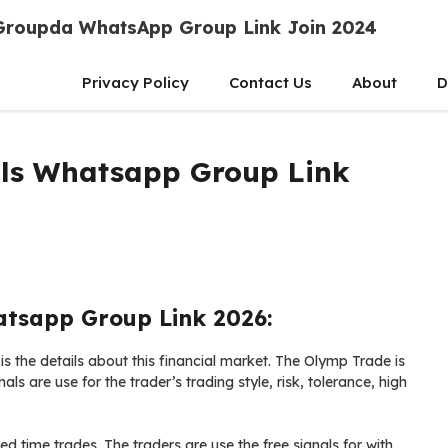
Groupda WhatsApp Group Link Join 2024
Privacy Policy
Contact Us
About
D
als Whatsapp Group Link
atsapp Group Link 2026:
 the details about this financial market. The Olymp Trade is
als are use for the trader’s trading style, risk, tolerance, high
xed time trades. The traders are use the free signals for with