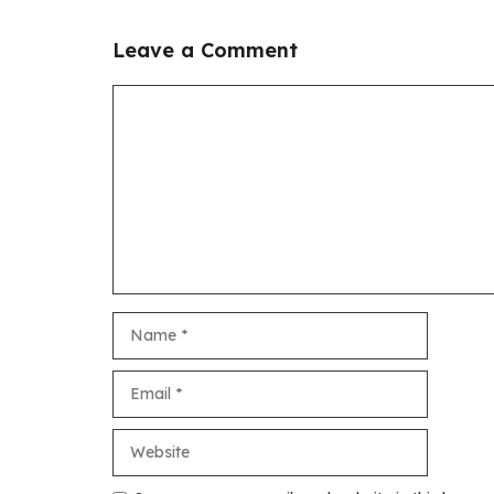
Leave a Comment
Comment
Name
Email
Website