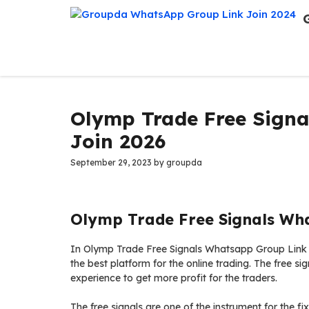
Skip
to
content
Olymp Trade Free Sign
Join 2026
September 29, 2023
by
groupda
Olymp Trade Free Signals Wh
In Olymp Trade Free Signals Whatsapp Group Link is
the best platform for the online trading. The free sign
experience to get more profit for the traders.
The free signals are one of the instrument for the fi