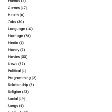
Friends
(2)
Games
(17)
Health
(6)
Jobs
(30)
Language
(10)
Marriage
(76)
Media
(1)
Money
(7)
Movies
(33)
News
(57)
Political
(1)
Programming
(2)
Relationship
(5)
Religion
(23)
Social
(19)
Songs
(4)