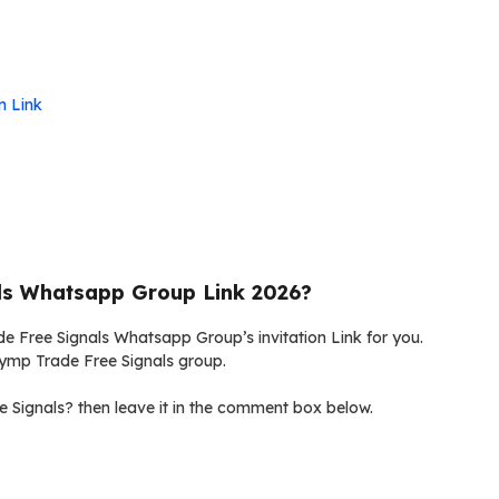
n Link
ls Whatsapp Group Link 2026?
de Free Signals Whatsapp Group’s invitation Link for you.
Olymp Trade Free Signals group.
 Signals? then leave it in the comment box below.