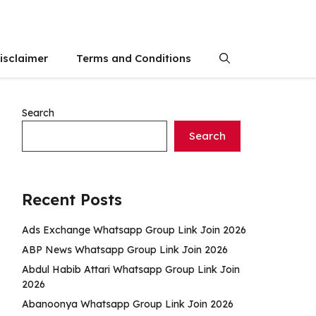
isclaimer
Terms and Conditions
Search
Search
Recent Posts
Ads Exchange Whatsapp Group Link Join 2026
ABP News Whatsapp Group Link Join 2026
Abdul Habib Attari Whatsapp Group Link Join
2026
Abanoonya Whatsapp Group Link Join 2026