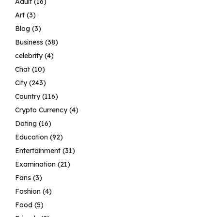
Adult
(16)
Art
(3)
Blog
(3)
Business
(38)
celebrity
(4)
Chat
(10)
City
(243)
Country
(116)
Crypto Currency
(4)
Dating
(16)
Education
(92)
Entertainment
(31)
Examination
(21)
Fans
(3)
Fashion
(4)
Food
(5)