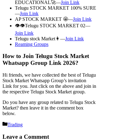
EDUCATIONAL🚀—
Join Link
Telugu STOCK MARKET 100% SURE
—
Join Link
AP STOCK MARKET 🤩—
Join Link
👁️👁️Telugu STOCK MARKET 02—
Join Link
Telugu stock Market👩—
Join Link
Reaming Groups
How to Join Telugu Stock Market
Whatsapp Group Link 2026?
Hi friends, we have collected the best of Telugu
Stock Market Whatsapp Group’s invitation
Link for you. Just click on the above and join in
the respective Telugu Stock Market group.
Do you have any group related to Telugu Stock
Market? then leave it in the comment box
below.
Categories
Trading
Leave a Comment