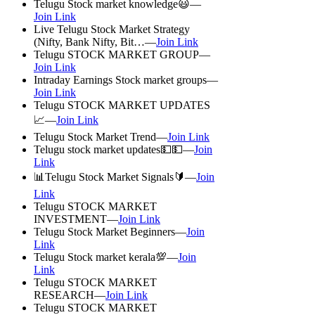
Telugu Stock market knowledge😃—
Join Link
Live Telugu Stock Market Strategy
(Nifty, Bank Nifty, Bit…—
Join Link
Telugu STOCK MARKET GROUP—
Join Link
Intraday Earnings Stock market groups—
Join Link
Telugu STOCK MARKET UPDATES
📈—
Join Link
Telugu Stock Market Trend—
Join Link
Telugu stock market updates💵💵—
Join
Link
📊Telugu Stock Market Signals🔰—
Join
Link
Telugu STOCK MARKET
INVESTMENT—
Join Link
Telugu Stock Market Beginners—
Join
Link
Telugu Stock market kerala💯—
Join
Link
Telugu STOCK MARKET
RESEARCH—
Join Link
Telugu STOCK MARKET