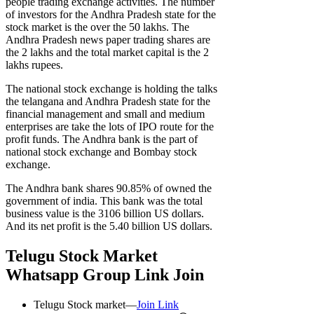
people trading exchange activities. The number
of investors for the Andhra Pradesh state for the
stock market is the over the 50 lakhs. The
Andhra Pradesh news paper trading shares are
the 2 lakhs and the total market capital is the 2
lakhs rupees.
The national stock exchange is holding the talks
the telangana and Andhra Pradesh state for the
financial management and small and medium
enterprises are take the lots of IPO route for the
profit funds. The Andhra bank is the part of
national stock exchange and Bombay stock
exchange.
The Andhra bank shares 90.85% of owned the
government of india. This bank was the total
business value is the 3106 billion US dollars.
And its net profit is the 5.40 billion US dollars.
Telugu Stock Market
Whatsapp Group Link Join
Telugu Stock market—
Join Link