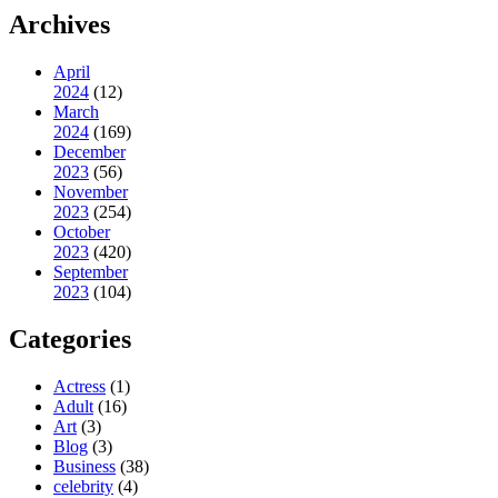
Archives
April
2024
(12)
March
2024
(169)
December
2023
(56)
November
2023
(254)
October
2023
(420)
September
2023
(104)
Categories
Actress
(1)
Adult
(16)
Art
(3)
Blog
(3)
Business
(38)
celebrity
(4)