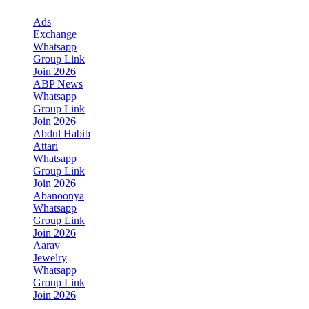
Ads
Exchange
Whatsapp
Group Link
Join 2026
ABP News
Whatsapp
Group Link
Join 2026
Abdul Habib
Attari
Whatsapp
Group Link
Join 2026
Abanoonya
Whatsapp
Group Link
Join 2026
Aarav
Jewelry
Whatsapp
Group Link
Join 2026