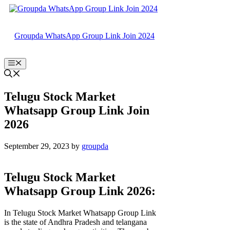
Skip
to
content
Groupda WhatsApp Group Link Join 2024
Menu
Telugu Stock Market
Whatsapp Group Link Join
2026
September 29, 2023
by
groupda
Telugu Stock Market
Whatsapp Group Link 2026:
In Telugu Stock Market Whatsapp Group Link
is the state of Andhra Pradesh and telangana