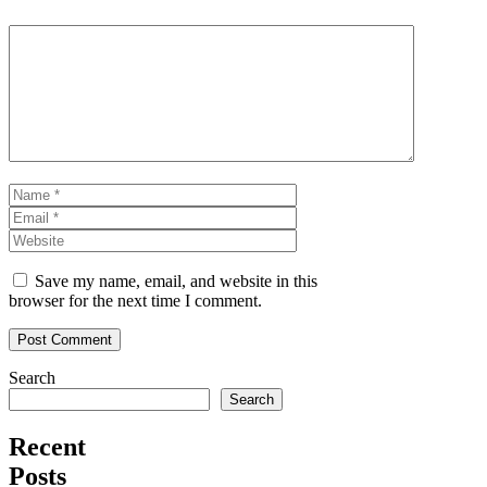
Comment
Name
Email
Website
Save my name, email, and website in this
browser for the next time I comment.
Search
Search
Recent
Posts