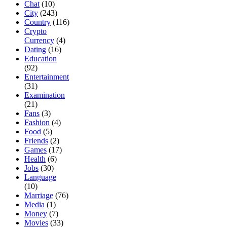
Chat
(10)
City
(243)
Country
(116)
Crypto
Currency
(4)
Dating
(16)
Education
(92)
Entertainment
(31)
Examination
(21)
Fans
(3)
Fashion
(4)
Food
(5)
Friends
(2)
Games
(17)
Health
(6)
Jobs
(30)
Language
(10)
Marriage
(76)
Media
(1)
Money
(7)
Movies
(33)